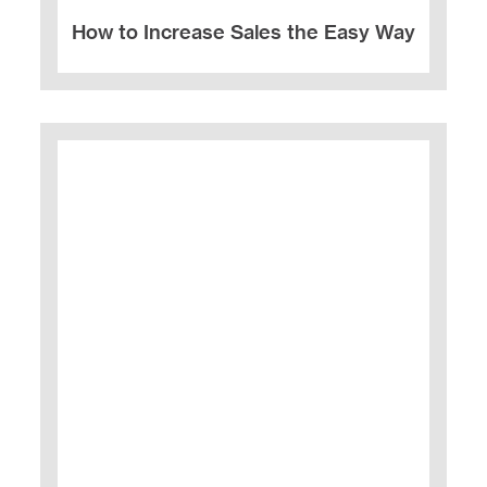
How to Increase Sales the Easy Way