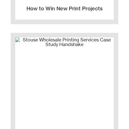
How to Win New Print Projects