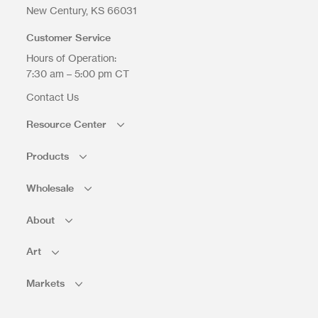
New Century
KS
66031
Customer Service
Hours of Operation:
7:30 am – 5:00 pm CT
Contact Us
Resource Center
Products
Wholesale
About
Art
Markets