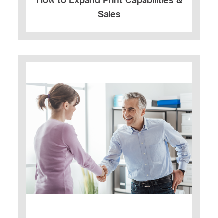
How to Expand Print Capabilities &
Sales