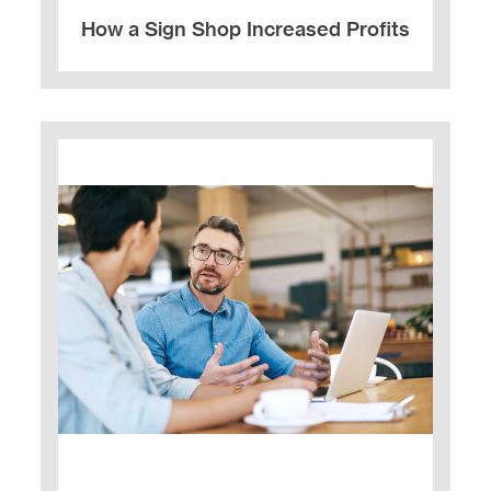
How a Sign Shop Increased Profits