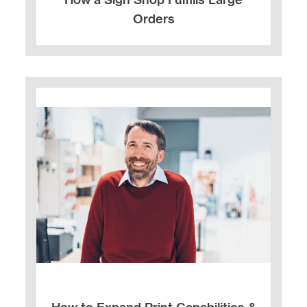
Orders