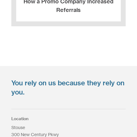
How a Promo Company Increased
Referrals
You rely on us because they rely on
you.
Location
Stouse
300 New Century Pkwy