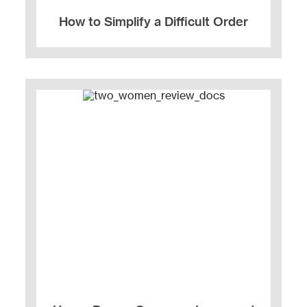
How to Simplify a Difficult Order