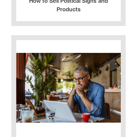
How to Sell Political Signs and
Products