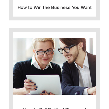
How to Win the Business You Want