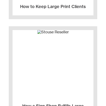
How to Keep Large Print Clients
How a Sign Shop Fulfills Large