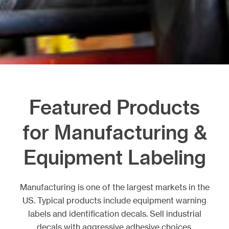
Featured Products
for Manufacturing &
Equipment Labeling
Manufacturing is one of the largest markets in the
US. Typical products include equipment warning
labels and identification decals. Sell industrial
decals with aggressive adhesive choices,