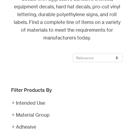
equipment decals, hard hat decals, pro-cut vinyl
lettering, durable polyethylene signs, and roll
labels. Find a complete line of items on a variety
of materials to meet the requirements for
manufacturers today.
Filter Products By
Equipment
Decals
Intended Use
Industrial
Material Group
Decals
Adhesive
Hard