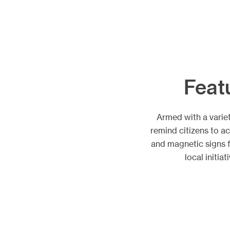
Feat
Armed with a varie
remind citizens to a
and magnetic signs 
local initi