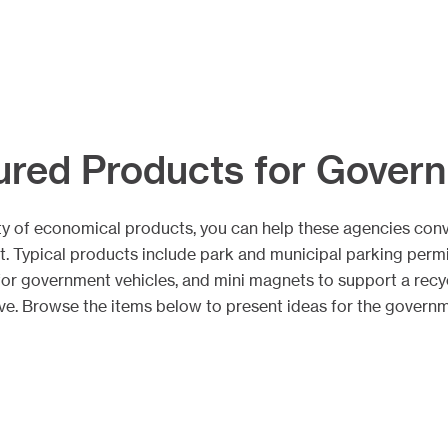
ured Products for Gover
ty of economical products, you can help these agencies con
ct. Typical products include park and municipal parking permi
for government vehicles, and mini magnets to support a recy
ative. Browse the items below to present ideas for the govern