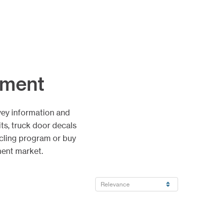
nment
vey information and
ts, truck door decals
cling program or buy
ment market.