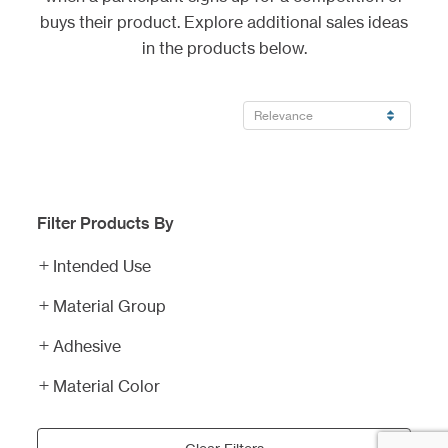
buys their product. Explore additional sales ideas
in the products below.
Filter Products By
Pro-
Cut
Intended Use
Vinyl
Schedule
Material Group
Lettering
Magnets
Adhesive
Professional
Sports
Material Color
Schedule
Corrugated
Magnets
Plastic