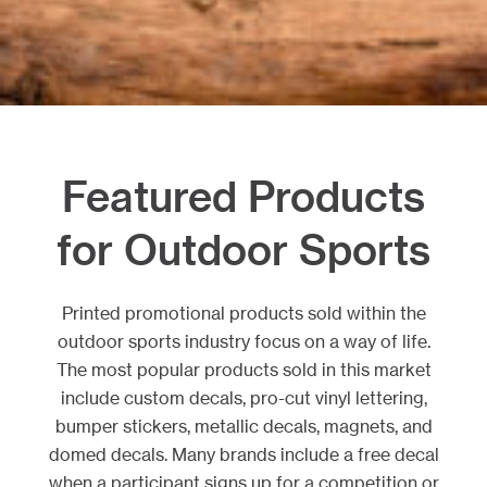
Featured Products
for Outdoor Sports
Printed promotional products sold within the
outdoor sports industry focus on a way of life.
The most popular products sold in this market
include custom decals, pro-cut vinyl lettering,
bumper stickers, metallic decals, magnets, and
domed decals. Many brands include a free decal
when a participant signs up for a competition or