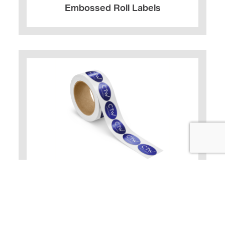
Embossed Roll Labels
Foil Stamped Roll Labels
Labels enhanced with foil alone.