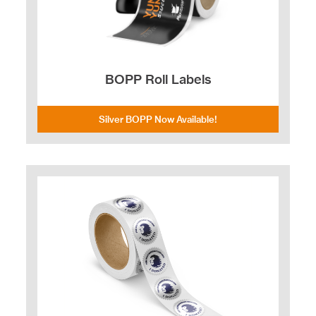
BOPP Roll Labels
Silver BOPP Now Available!