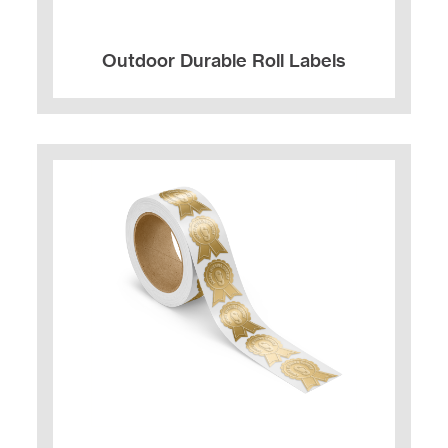
Outdoor Durable Roll Labels