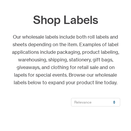
Shop Labels
Our wholesale labels include both roll labels and
sheets depending on the item. Examples of label
applications include packaging, product labeling,
warehousing, shipping, stationery, gift bags,
giveaways, and clothing for retail sale and on
lapels for special events. Browse our wholesale
labels below to expand your product line today.