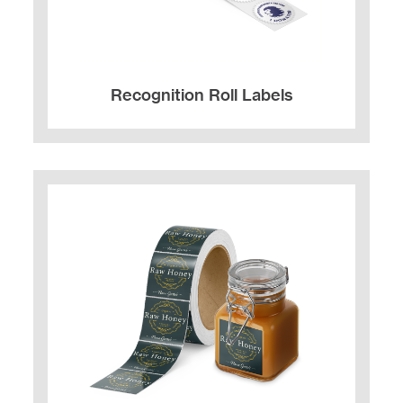
Recognition Roll Labels