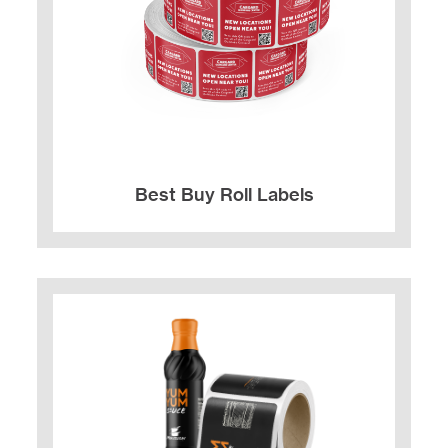
Best Buy Roll Labels