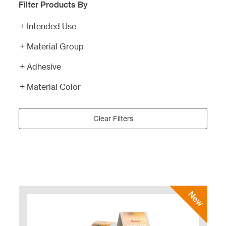
Filter Products By
Intended Use
Material Group
Adhesive
Material Color
Clear Filters
New