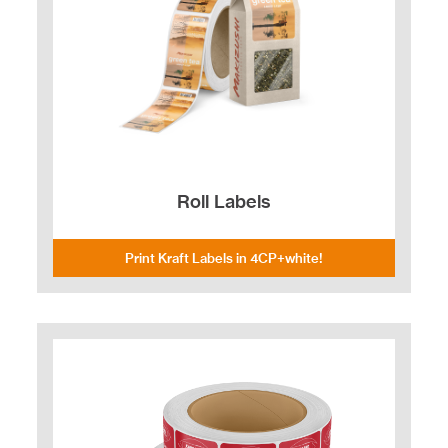
Roll Labels
Print Kraft Labels in 4CP+white!