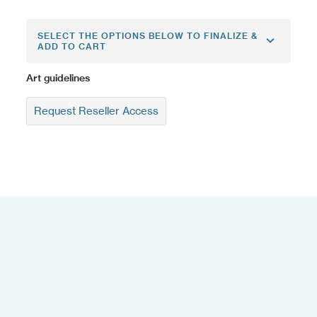
SELECT THE OPTIONS BELOW TO FINALIZE &
ADD TO CART
Art guidelines
Request Reseller Access