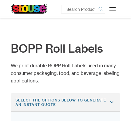
Toggle
navigatio
BOPP Roll Labels
We print durable BOPP Roll Labels used in many
consumer packaging, food, and beverage labeling
applications.
SELECT THE OPTIONS BELOW TO GENERATE
AN INSTANT QUOTE