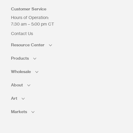
Customer Service
Hours of Operation:
7:30 am – 5:00 pm CT
Contact Us
Resource Center
Products
Wholesale
About
Art
Markets