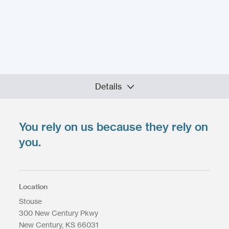
Details
You rely on us because they rely on
Upload your files
*
Select Files
you.
Max. file size: 200 MB.
Location
Stouse
300 New Century Pkwy
Upload Files
New Century
KS
66031