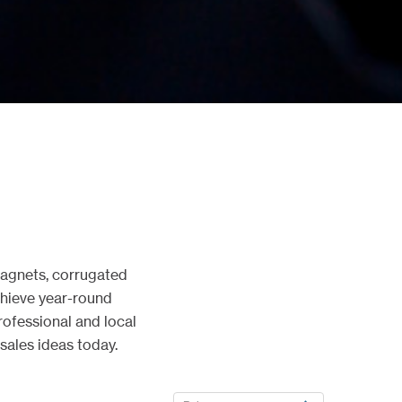
magnets, corrugated
Achieve year-round
ofessional and local
sales ideas today.