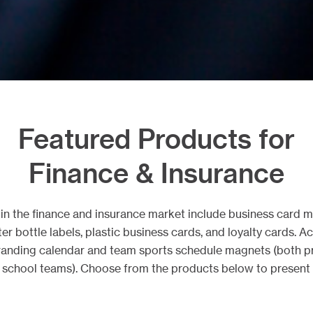
Featured Products for
Finance & Insurance
s in the finance and insurance market include business card 
ter bottle labels, plastic business cards, and loyalty cards. 
anding calendar and team sports schedule magnets (both pr
h school teams). Choose from the products below to present 