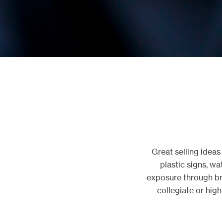
Great selling idea
plastic signs, wa
exposure through br
collegiate or hig