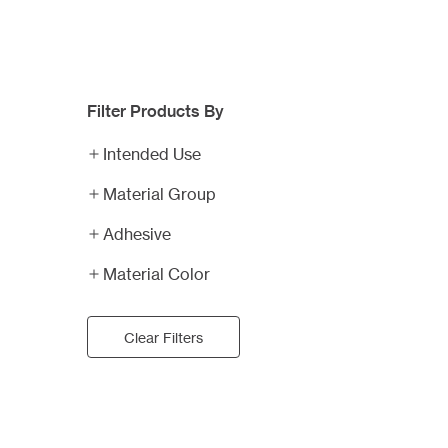
Filter Products By
Business
Card
Intended Use
Magnets
Plastic
Material Group
Business
Adhesive
Cards
Calendar
Magnets
Material Color
Professional
Sports
Clear Filters
Schedule
Rally
Magnets
Fans
Water