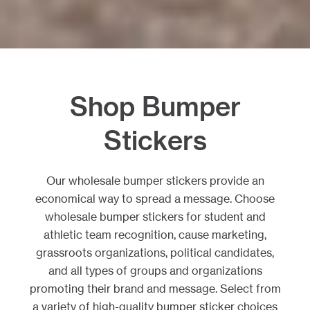
Shop Bumper
Stickers
Our wholesale bumper stickers provide an
economical way to spread a message. Choose
wholesale bumper stickers for student and
athletic team recognition, cause marketing,
grassroots organizations, political candidates,
and all types of groups and organizations
promoting their brand and message. Select from
a variety of high-quality bumper sticker choices