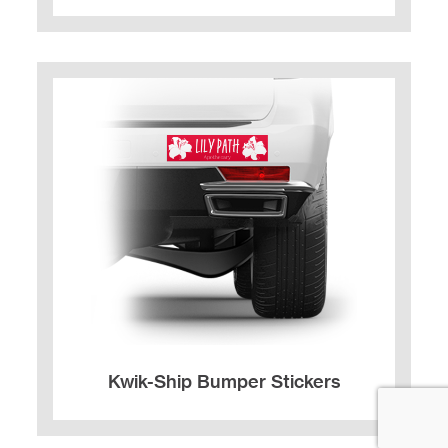
Kwik-Ship Bumper Stickers