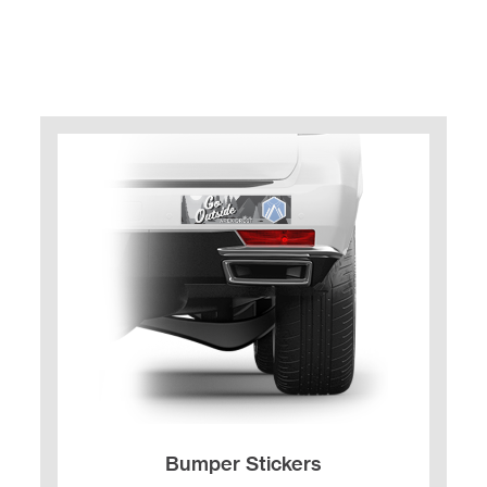
Bumper Stickers