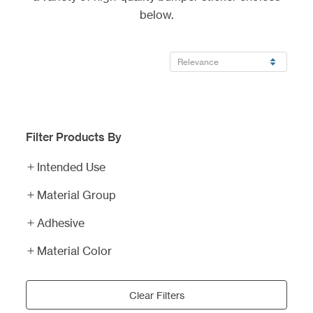
below.
Filter Products By
Intended Use
Material Group
Adhesive
Material Color
Clear Filters