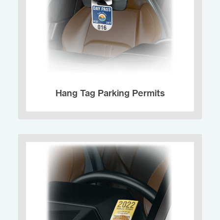
Hang Tag Parking Permits