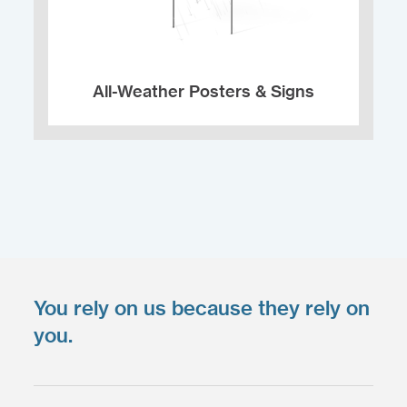
All-Weather Posters & Signs
You rely on us because they rely on
Upload your files
*
you.
Select files
Max. file size: 200 MB.