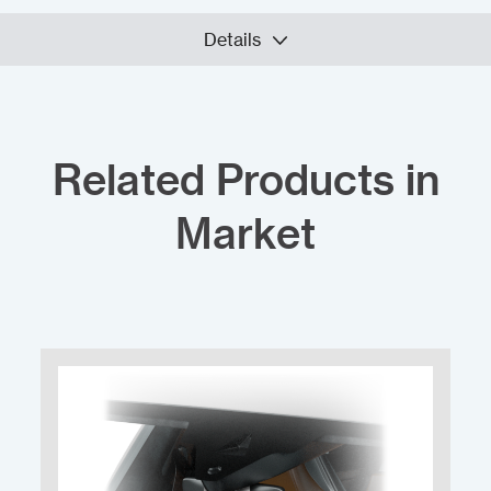
Details
Related Products in
Market