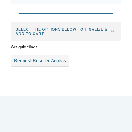
SELECT THE OPTIONS BELOW TO FINALIZE &
ADD TO CART
Art guidelines
Request Reseller Access