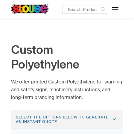
Toggle
navigatio
Custom
Polyethylene
We offer printed Custom Polyethylene for warning
and safety signs, machinery instructions, and
long-term branding information.
SELECT THE OPTIONS BELOW TO GENERATE
AN INSTANT QUOTE