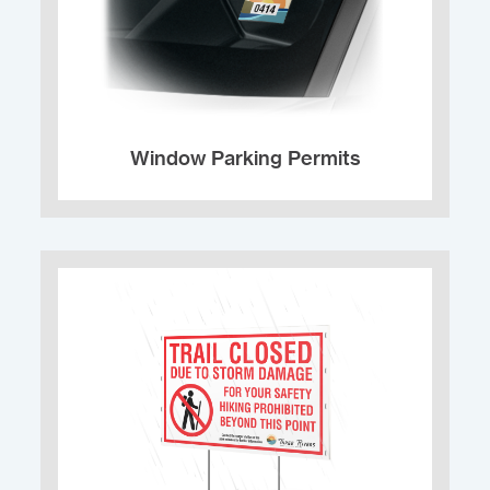
Window Parking Permits