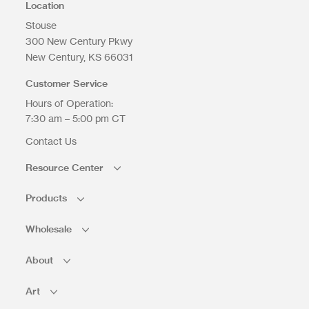
Location
Stouse
300 New Century Pkwy
New Century
KS
66031
Upload Files
Customer Service
Hours of Operation:
7:30 am – 5:00 pm CT
Contact Us
Resource Center
Products
Wholesale
About
Art