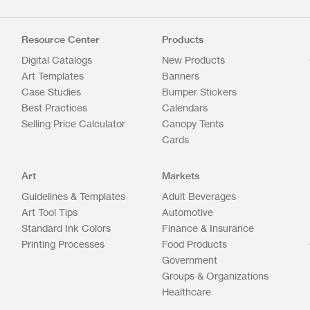
Resource Center
Products
Digital Catalogs
New Products
Art Templates
Banners
Case Studies
Bumper Stickers
Best Practices
Calendars
Selling Price Calculator
Canopy Tents
Cards
Art
Markets
Guidelines & Templates
Adult Beverages
Art Tool Tips
Automotive
Standard Ink Colors
Finance & Insurance
Printing Processes
Food Products
Government
Groups & Organizations
Healthcare