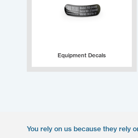
Equipment Decals
You rely on us because they rely o
Upload your files
*
Select Files