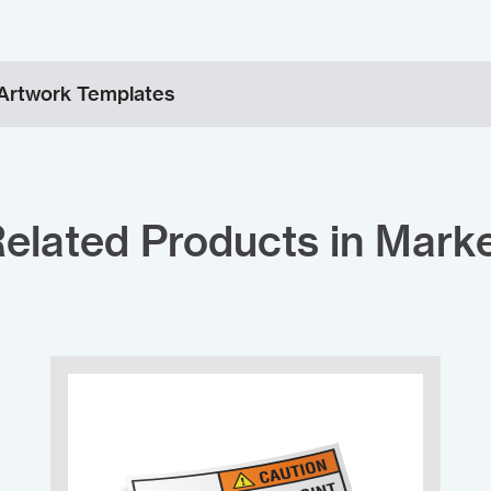
Artwork Templates
elated Products in Mark