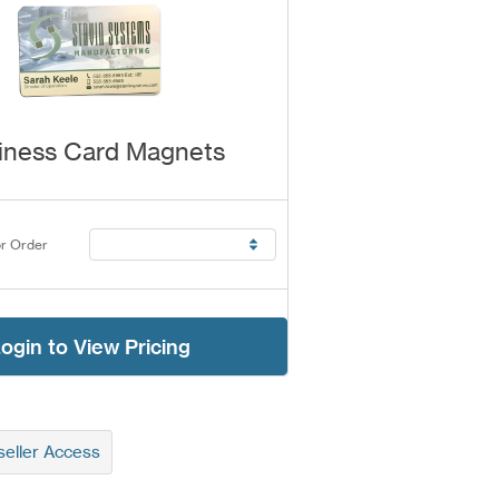
iness Card Magnets
r Order
ogin to View Pricing
eller Access