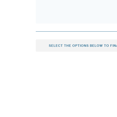
SELECT THE OPTIONS BELOW TO FIN