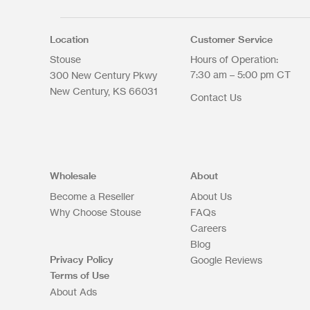
Max. file size: 200 MB.
Location
Customer Service
Stouse
Hours of Operation:
7:30 am – 5:00 pm CT
300 New Century Pkwy
New Century
KS
66031
Contact Us
Upload Files
Wholesale
About
Become a Reseller
About Us
Why Choose Stouse
FAQs
Careers
Blog
Privacy Policy
Google Reviews
Terms of Use
About Ads