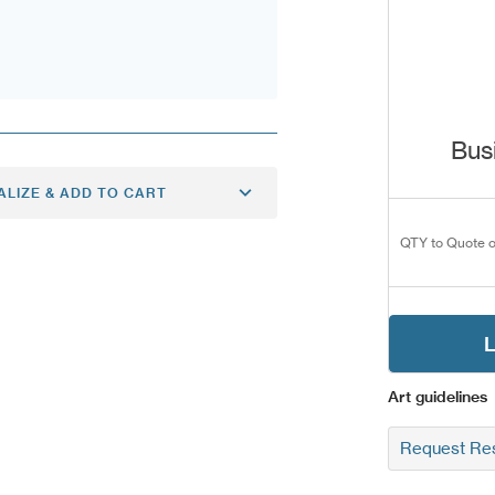
Bus
ALIZE & ADD TO CART
QTY to Quote o
L
Art guidelines
Request Res