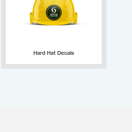
Hard Hat Decals