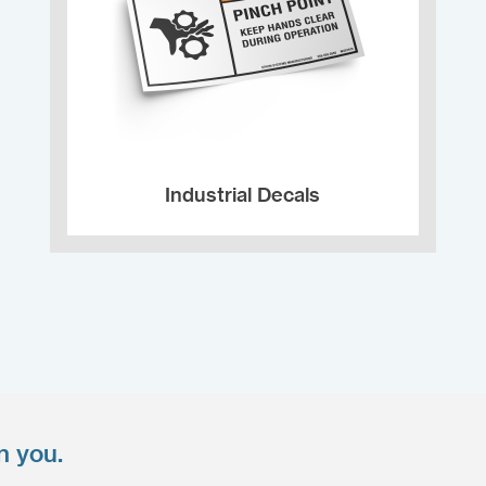
Industrial Decals
n you.