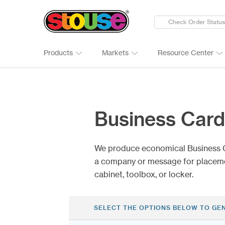
Check Order Status
Products
Markets
Resource Center
New Products
Adult Beverages
Digital Catalogs & Brochures
Cards
Groups 
Connect
Banners
Automotive
Art Guidelines
Clings
Healthc
Why Ch
Business Car
Bumper Stickers
Finance & Insurance
Art Tool Tips
Decals
Manufac
Google 
Calendars
Food Products
Art Templates
Folding
Media
Case St
We produce economical Business 
Canopy Tents
Government
Kwik-Sh
Outdoor
a company or message for placement
cabinet, toolbox, or locker.
SELECT THE OPTIONS BELOW TO GE