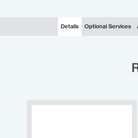
Details
Optional Services
R