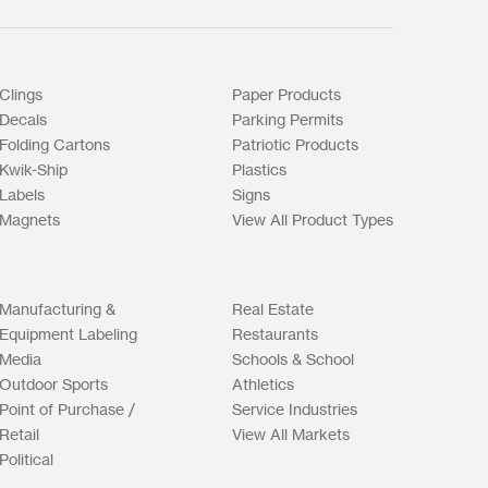
Clings
Paper Products
Decals
Parking Permits
Folding Cartons
Patriotic Products
Kwik-Ship
Plastics
Labels
Signs
Magnets
View All Product Types
Manufacturing &
Real Estate
Equipment Labeling
Restaurants
Media
Schools & School
Outdoor Sports
Athletics
Point of Purchase /
Service Industries
Retail
View All Markets
Political