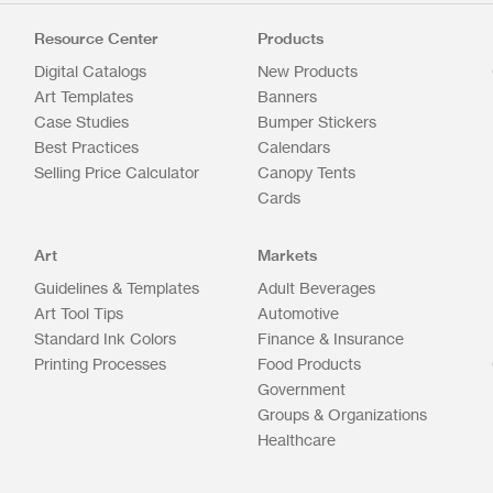
Resource Center
Products
Digital Catalogs
New Products
Art Templates
Banners
Case Studies
Bumper Stickers
Best Practices
Calendars
Selling Price Calculator
Canopy Tents
Cards
Art
Markets
Guidelines & Templates
Adult Beverages
Art Tool Tips
Automotive
Standard Ink Colors
Finance & Insurance
Printing Processes
Food Products
Government
Groups & Organizations
Healthcare