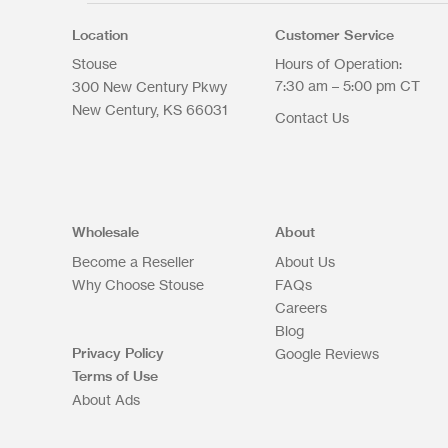
Location
Customer Service
Stouse
Hours of Operation:
7:30 am – 5:00 pm CT
300 New Century Pkwy
New Century
KS
66031
Contact Us
Wholesale
About
Become a Reseller
About Us
Why Choose Stouse
FAQs
Careers
Blog
Privacy Policy
Google Reviews
Terms of Use
About Ads