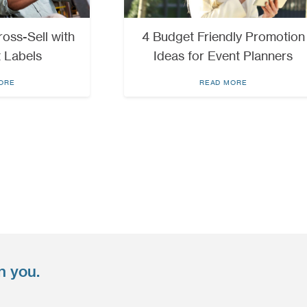
oss-Sell with
4 Budget Friendly Promotion
 Labels
Ideas for Event Planners
ORE
READ MORE
n you.