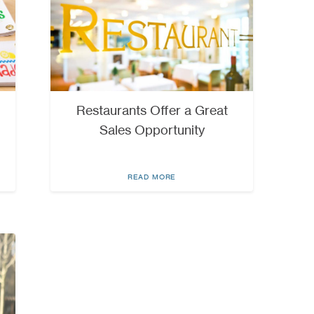
Restaurants Offer a Great
Sales Opportunity
READ MORE