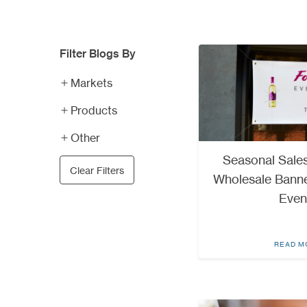
Filter Blogs By
Markets
Products
Other
Seasonal Sales
Clear Filters
Wholesale Banne
Even
READ M