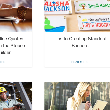
line Quotes
Tips to Creating Standout
h the Stouse
Banners
uilder
ORE
READ MORE