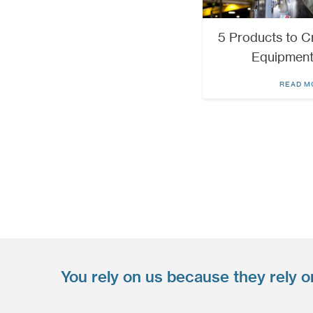
5 Products to Cr
Equipment
READ M
You rely on us because they rely o