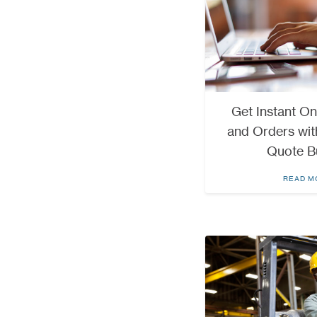
Get Instant On
and Orders wit
Quote B
READ M