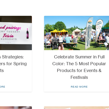
 Strategies:
Celebrate Summer in Full
rs for Spring
Color: The 5 Most Popular
ts
Products for Events &
Festivals
ORE
READ MORE