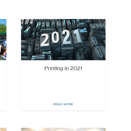
Printing in 2021
READ MORE