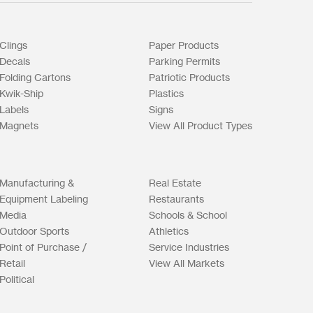
Clings
Paper Products
Decals
Parking Permits
Folding Cartons
Patriotic Products
Kwik-Ship
Plastics
Labels
Signs
Magnets
View All Product Types
Manufacturing &
Real Estate
Equipment Labeling
Restaurants
Media
Schools & School
Outdoor Sports
Athletics
Point of Purchase /
Service Industries
Retail
View All Markets
Political