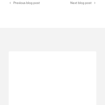
Previous blog post
Next blog post