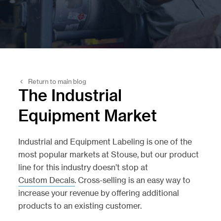
Return to main blog
The Industrial
Equipment Market
Industrial and Equipment Labeling is one of the
most popular markets at Stouse, but our product
line for this industry doesn’t stop at
Custom Decals
. Cross-selling is an easy way to
increase your revenue by offering additional
products to an existing customer.