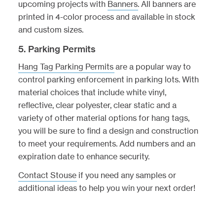
upcoming projects with
Banners
. All banners are
printed in 4-color process and available in stock
and custom sizes.
5. Parking Permits
Hang Tag Parking Permits
are a popular way to
control parking enforcement in parking lots. With
material choices that include white vinyl,
reflective, clear polyester, clear static and a
variety of other material options for hang tags,
you will be sure to find a design and construction
to meet your requirements. Add numbers and an
expiration date to enhance security.
Contact Stouse
if you need any samples or
additional ideas to help you win your next order!