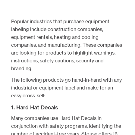
Popular industries that purchase equipment
labeling include construction companies,
equipment rentals, heating and cooling
companies, and manufacturing. These companies
are looking for products to highlight warnings,
instructions, safety cautions, security and
branding.
The following products go hand-in-hand with any
industrial or equipment label and make for an
easy cross-sell:
1. Hard Hat Decals
Many companies use
Hard Hat Decals
in
conjunction with safety programs, identifying the
number of accident-free years. Stouse offers 16