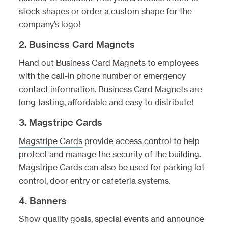
stock shapes or order a custom shape for the
company’s logo!
2. Business Card Magnets
Hand out
Business Card Magnets
to employees
with the call-in phone number or emergency
contact information. Business Card Magnets are
long-lasting, affordable and easy to distribute!
3. Magstripe Cards
Magstripe Cards
provide access control to help
protect and manage the security of the building.
Magstripe Cards can also be used for parking lot
control, door entry or cafeteria systems.
4. Banners
Show quality goals, special events and announce