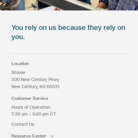
You rely on us because they rely on
you.
Location
Stouse
300 New Century Pkwy
New Century
KS
66031
Customer Service
Hours of Operation:
7:30 am – 5:00 pm CT
Contact Us
Resource Center