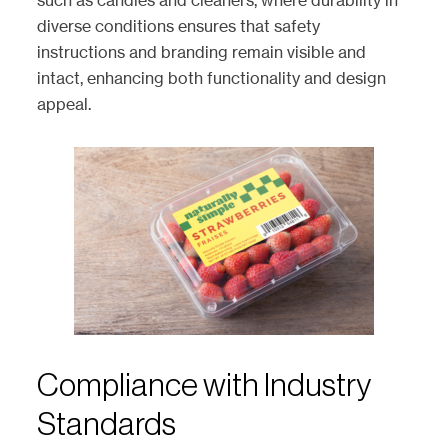
such as candles and cleaners, where durability in
diverse conditions ensures that safety
instructions and branding remain visible and
intact, enhancing both functionality and design
appeal.
Compliance with Industry
Standards