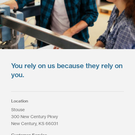
You rely on us because they rely on
you.
Location
Stouse
300 New Century Pkwy
New Century
KS
66031
Customer Service