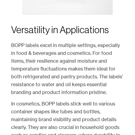
Versatility in Applications
BOPP labels excel in multiple settings, especially
in food & beverages and cosmetics. For food
items, their resilience against moisture and
temperature fluctuations makes them ideal for
both refrigerated and pantry products. The labels’
resistance to water and oil keeps essential
branding and product information pristine.
In cosmetics, BOPP labels stick well to various
container shapes like tubes and bottles,
maintaining brand visibility and product details
clearly. They are also crucial in household goods