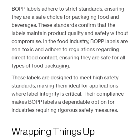
BOPP labels adhere to strict standards, ensuring
they are a safe choice for packaging food and
beverages. These standards confirm that the
labels maintain product quality and safety without
compromise. In the food industry, BOPP labels are
non-toxic and adhere to regulations regarding
direct food contact, ensuring they are safe for all
types of food packaging.
These labels are designed to meet high safety
standards, making them ideal for applications
where label integrity is critical. Their compliance
makes BOPP labels a dependable option for
industries requiring rigorous safety measures.
Wrapping Things Up