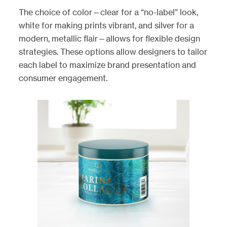
The choice of color—clear for a “no-label” look,
white for making prints vibrant, and silver for a
modern, metallic flair—allows for flexible design
strategies. These options allow designers to tailor
each label to maximize brand presentation and
consumer engagement.