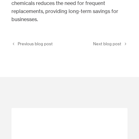
chemicals reduces the need for frequent
replacements, providing long-term savings for
businesses.
Previous blog post
Next blog post