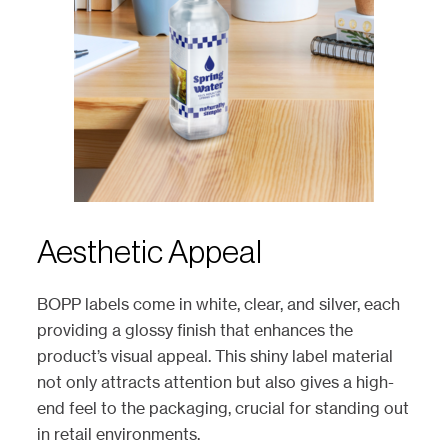
Aesthetic Appeal
BOPP labels come in white, clear, and silver, each
providing a glossy finish that enhances the
product’s visual appeal. This shiny label material
not only attracts attention but also gives a high-
end feel to the packaging, crucial for standing out
in retail environments.