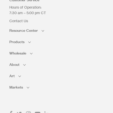
Hours of Operation:
7:30 am – 5:00 pm CT
Contact Us
Resource Center
Products
Wholesale
About
Art
Markets