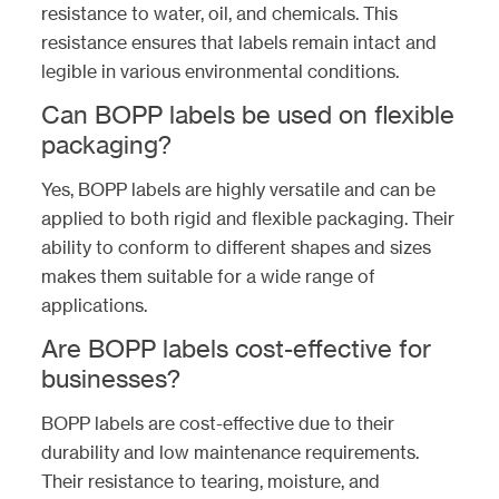
resistance to water, oil, and chemicals. This
resistance ensures that labels remain intact and
legible in various environmental conditions.
Can BOPP labels be used on flexible
packaging?
Yes, BOPP labels are highly versatile and can be
applied to both rigid and flexible packaging. Their
ability to conform to different shapes and sizes
makes them suitable for a wide range of
applications.
Are BOPP labels cost-effective for
businesses?
BOPP labels are cost-effective due to their
durability and low maintenance requirements.
Their resistance to tearing, moisture, and