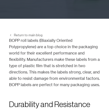
Return to main blog
BOPP roll labels (Biaxially Oriented
Polypropylene) are a top choice in the packaging
world for their excellent performance and
flexibility. Manufacturers make these labels from a
type of plastic film that is stretched in two
directions. This makes the labels strong, clear, and
able to resist damage from environmental factors.
BOPP labels are perfect for many packaging uses.
Durability and Resistance