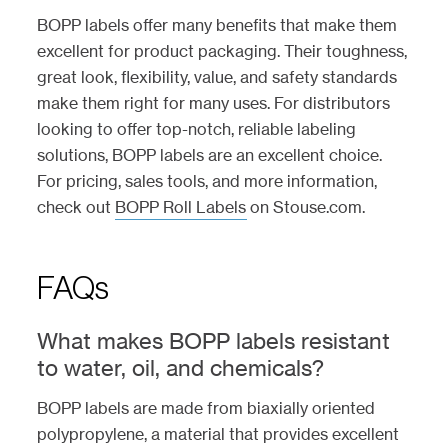
BOPP labels offer many benefits that make them
excellent for product packaging. Their toughness,
great look, flexibility, value, and safety standards
make them right for many uses. For distributors
looking to offer top-notch, reliable labeling
solutions, BOPP labels are an excellent choice.
For pricing, sales tools, and more information,
check out
BOPP Roll Labels
on Stouse.com.
FAQs
What makes BOPP labels resistant
to water, oil, and chemicals?
BOPP labels are made from biaxially oriented
polypropylene, a material that provides excellent