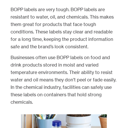
BOPP labels are very tough. BOPP labels are
resistant to water, oil, and chemicals. This makes
them great for products that face tough
conditions. These labels stay clear and readable
for a long time, keeping the product information
safe and the brand’s look consistent.
Businesses often use BOPP labels on food and
drink products stored in moist and varied
temperature environments. Their ability to resist
water and oil means they don’t peel or fade easily.
In the chemical industry, facilities can safely use
these labels on containers that hold strong
chemicals.