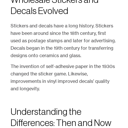
Wholesale Stickers and
Decals Evolved
Stickers and decals have a long history. Stickers
have been around since the 18th century, first
used as postage stamps and later for advertising.
Decals began in the 19th century for transferring
designs onto ceramics and glass.
The invention of self-adhesive paper in the 1930s
changed the sticker game. Likewise,
improvements in vinyl improved decals’ quality
and longevity.
Understanding the
Differences: Then and Now