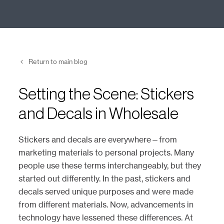
Return to main blog
Setting the Scene: Stickers
and Decals in Wholesale
Stickers and decals are everywhere—from
marketing materials to personal projects. Many
people use these terms interchangeably, but they
started out differently. In the past, stickers and
decals served unique purposes and were made
from different materials. Now, advancements in
technology have lessened these differences. At