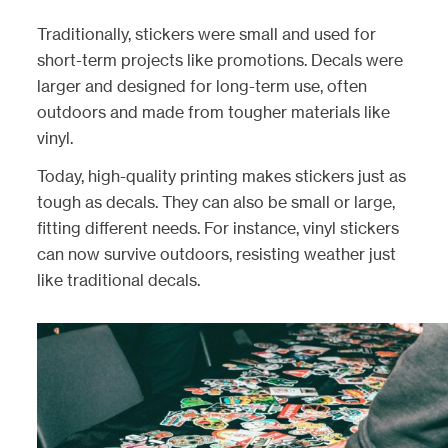
Traditionally, stickers were small and used for
short-term projects like promotions. Decals were
larger and designed for long-term use, often
outdoors and made from tougher materials like
vinyl.
Today, high-quality printing makes stickers just as
tough as decals. They can also be small or large,
fitting different needs. For instance, vinyl stickers
can now survive outdoors, resisting weather just
like traditional decals.