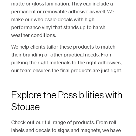
matte or gloss lamination. They can include a
permanent or removable adhesive as well. We
make our wholesale decals with high-
performance vinyl that stands up to harsh
weather conditions.
We help clients tailor these products to match
their branding or other practical needs. From
picking the right materials to the right adhesives,
our team ensures the final products are just right.
Explore the Possibilities with
Stouse
Check out our full range of products. From roll
labels and decals to signs and magnets, we have