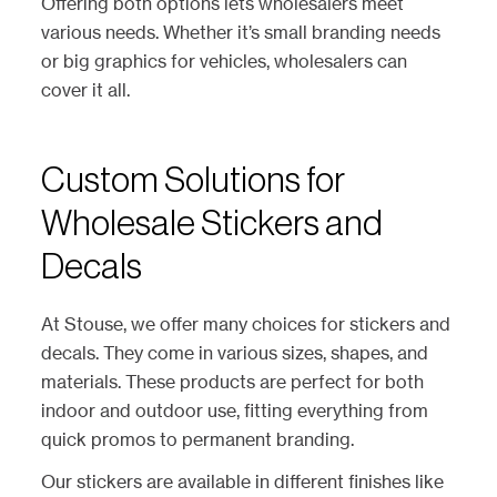
Offering both options lets wholesalers meet
various needs. Whether it’s small branding needs
or big graphics for vehicles, wholesalers can
cover it all.
Custom Solutions for
Wholesale Stickers and
Decals
At Stouse, we offer many choices for stickers and
decals. They come in various sizes, shapes, and
materials. These products are perfect for both
indoor and outdoor use, fitting everything from
quick promos to permanent branding.
Our stickers are available in different finishes like