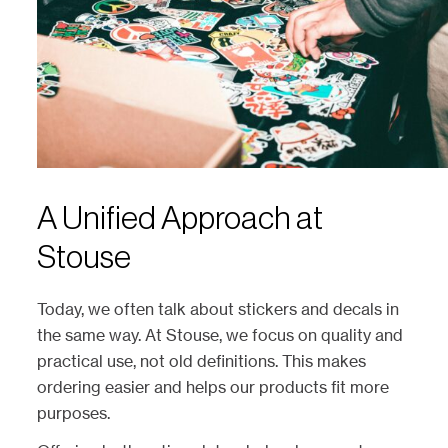
A Unified Approach at
Stouse
Today, we often talk about stickers and decals in
the same way. At Stouse, we focus on quality and
practical use, not old definitions. This makes
ordering easier and helps our products fit more
purposes.