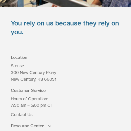
You rely on us because they rely on
you.
Location
Stouse
300 New Century Pkwy
New Century
KS
66031
Customer Service
Hours of Operation:
7:30 am – 5:00 pm CT
Contact Us
Resource Center