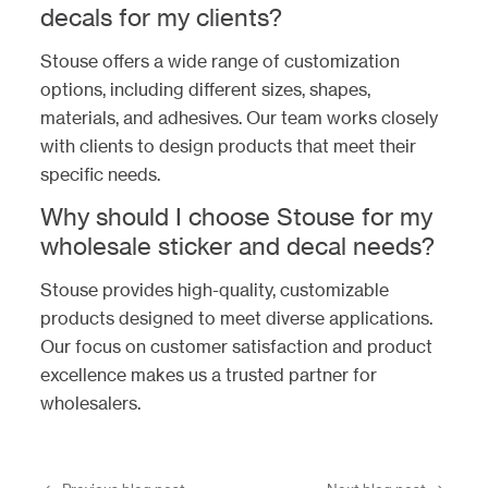
decals for my clients?
Stouse offers a wide range of customization
options, including different sizes, shapes,
materials, and adhesives. Our team works closely
with clients to design products that meet their
specific needs.
Why should I choose Stouse for my
wholesale sticker and decal needs?
Stouse provides high-quality, customizable
products designed to meet diverse applications.
Our focus on customer satisfaction and product
excellence makes us a trusted partner for
wholesalers.