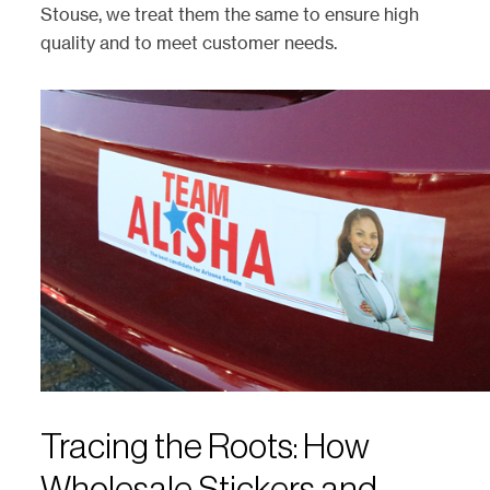
Stouse, we treat them the same to ensure high
quality and to meet customer needs.
Tracing the Roots: How