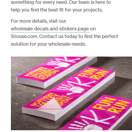
something for every need. Our team is here to
help you find the best fit for your projects.
For more details, visit our
wholesale decals and stickers page
on
Stouse.com. Contact us today to find the perfect
solution for your wholesale needs.