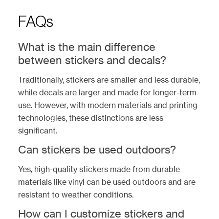
FAQs
What is the main difference
between stickers and decals?
Traditionally, stickers are smaller and less durable,
while decals are larger and made for longer-term
use. However, with modern materials and printing
technologies, these distinctions are less
significant.
Can stickers be used outdoors?
Yes, high-quality stickers made from durable
materials like vinyl can be used outdoors and are
resistant to weather conditions.
How can I customize stickers and