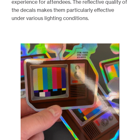
experience for attendees. The reflective quality of
the decals makes them particularly effective
under various lighting conditions.