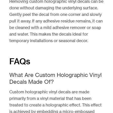
Removing custom holographic vinyl decals can be
done without damaging the underlying surface.
Gently peel the decal from one corner and slowly
pull it away. If any adhesive residue remains, it can
be cleaned with a mild adhesive remover or soap
and water. This makes the decals ideal for
temporary installations or seasonal decor.
FAQs
What Are Custom Holographic Vinyl
Decals Made Of?
Custom holographic vinyl decals are made
primarily from a vinyl material that has been
treated to create a holographic effect. This effect
is achieved by embedding a micro-embossed