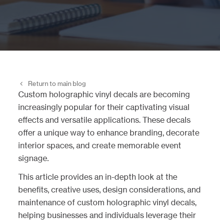
Return to main blog
Custom holographic vinyl decals are becoming
increasingly popular for their captivating visual
effects and versatile applications. These decals
offer a unique way to enhance branding, decorate
interior spaces, and create memorable event
signage.
This article provides an in-depth look at the
benefits, creative uses, design considerations, and
maintenance of custom holographic vinyl decals,
helping businesses and individuals leverage their