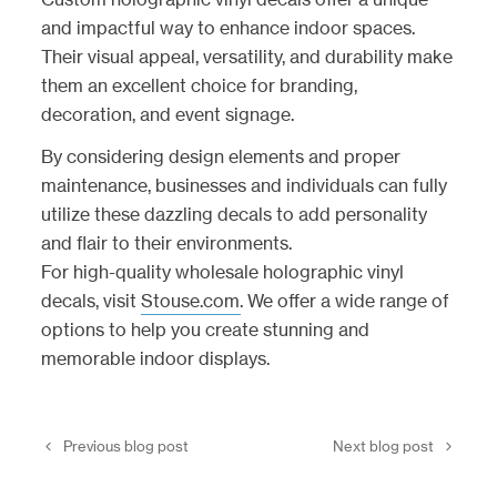
and impactful way to enhance indoor spaces.
Their visual appeal, versatility, and durability make
them an excellent choice for branding,
decoration, and event signage.
By considering design elements and proper
maintenance, businesses and individuals can fully
utilize these dazzling decals to add personality
and flair to their environments.
For high-quality wholesale holographic vinyl
decals, visit
Stouse.com
. We offer a wide range of
options to help you create stunning and
memorable indoor displays.
Previous blog post
Next blog post