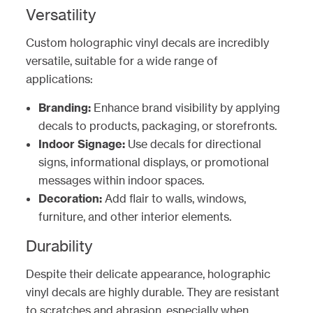
Versatility
Custom holographic vinyl decals are incredibly
versatile, suitable for a wide range of
applications:
Branding:
Enhance brand visibility by applying
decals to products, packaging, or storefronts.
Indoor Signage:
Use decals for directional
signs, informational displays, or promotional
messages within indoor spaces.
Decoration:
Add flair to walls, windows,
furniture, and other interior elements.
Durability
Despite their delicate appearance, holographic
vinyl decals are highly durable. They are resistant
to scratches and abrasion, especially when