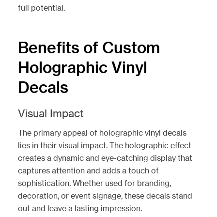
full potential.
Benefits of Custom
Holographic Vinyl
Decals
Visual Impact
The primary appeal of holographic vinyl decals
lies in their visual impact. The holographic effect
creates a dynamic and eye-catching display that
captures attention and adds a touch of
sophistication. Whether used for branding,
decoration, or event signage, these decals stand
out and leave a lasting impression.