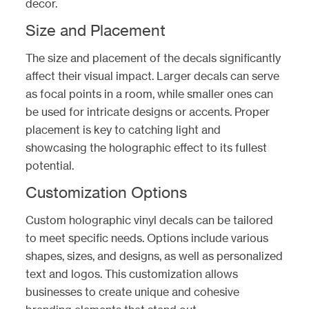
decor.
Size and Placement
The size and placement of the decals significantly
affect their visual impact. Larger decals can serve
as focal points in a room, while smaller ones can
be used for intricate designs or accents. Proper
placement is key to catching light and
showcasing the holographic effect to its fullest
potential.
Customization Options
Custom holographic vinyl decals can be tailored
to meet specific needs. Options include various
shapes, sizes, and designs, as well as personalized
text and logos. This customization allows
businesses to create unique and cohesive