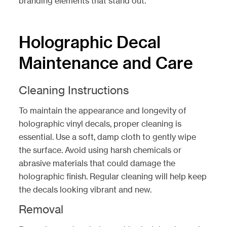
branding elements that stand out.
Holographic Decal
Maintenance and Care
Cleaning Instructions
To maintain the appearance and longevity of
holographic vinyl decals, proper cleaning is
essential. Use a soft, damp cloth to gently wipe
the surface. Avoid using harsh chemicals or
abrasive materials that could damage the
holographic finish. Regular cleaning will help keep
the decals looking vibrant and new.
Removal