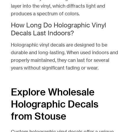
layer into the vinyl, which diffracts light and
produces a spectrum of colors.
How Long Do Holographic Vinyl
Decals Last Indoors?
Holographic vinyl decals are designed to be
durable and long-lasting. When used indoors and
properly maintained, they can last for several
years without significant fading or wear.
Explore Wholesale
Holographic Decals
from Stouse
Custom holographic vinyl decals offer a unique