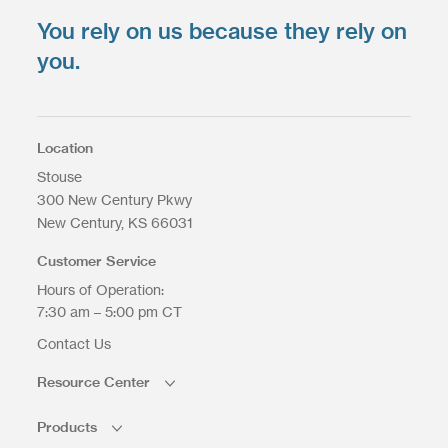
You rely on us because they rely on
you.
Location
Stouse
300 New Century Pkwy
New Century
KS
66031
Customer Service
Hours of Operation:
7:30 am – 5:00 pm CT
Contact Us
Resource Center
Products