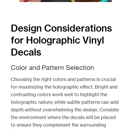
Design Considerations
for Holographic Vinyl
Decals
Color and Pattern Selection
Choosing the right colors and patterns is crucial
for maximizing the holographic effect. Bright and
contrasting colors work well to highlight the
holographic nature, while subtle patterns can add
depth without overwhelming the design. Consider
the environment where the decals will be placed
to ensure they complement the surrounding