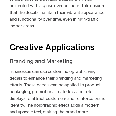
protected with a gloss overlaminate. This ensures
that the decals maintain their vibrant appearance
and functionality over time, even in high-traffic
indoor areas.
Creative Applications
Branding and Marketing
Businesses can use custom holographic vinyl
decals to enhance their branding and marketing
efforts. These decals can be applied to product
packaging, promotional materials, and retail
displays to attract customers and reinforce brand
identity. The holographic effect adds a modern
and upscale feel, making the brand more