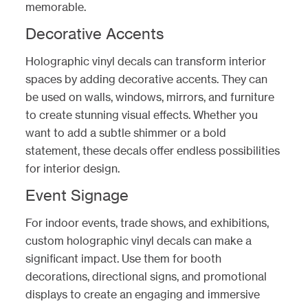
memorable.
Decorative Accents
Holographic vinyl decals can transform interior
spaces by adding decorative accents. They can
be used on walls, windows, mirrors, and furniture
to create stunning visual effects. Whether you
want to add a subtle shimmer or a bold
statement, these decals offer endless possibilities
for interior design.
Event Signage
For indoor events, trade shows, and exhibitions,
custom holographic vinyl decals can make a
significant impact. Use them for booth
decorations, directional signs, and promotional
displays to create an engaging and immersive