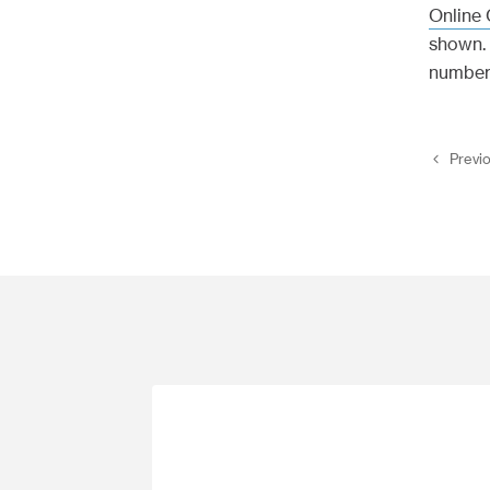
Online 
shown. 
number
Previ