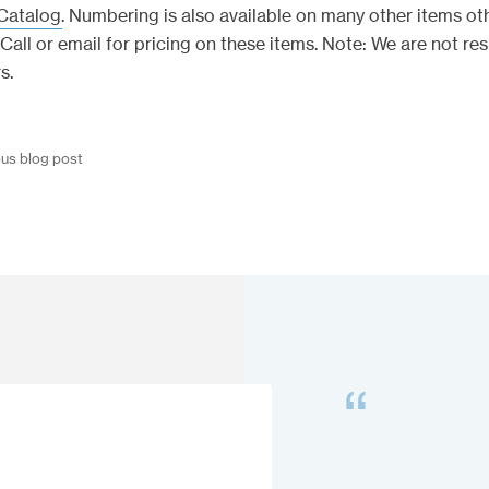
Catalog
. Numbering is also available on many other items ot
Call or email for pricing on these items. Note: We are not re
s.
ous blog post