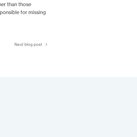
her than those
sponsible for missing
Next blog post