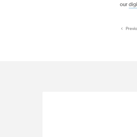
our
dig
Previ