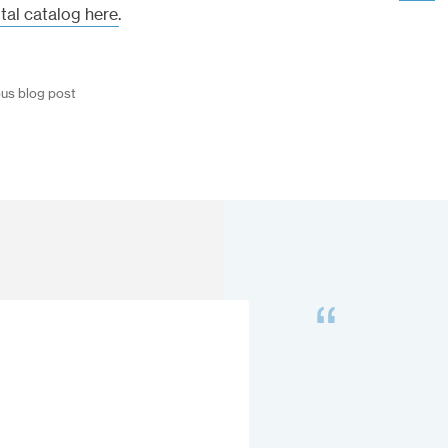
ital catalog here
.
ous blog post