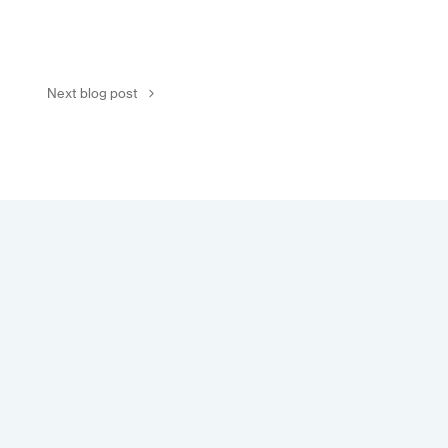
Next blog post