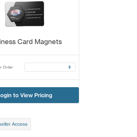
iness Card Magnets
r Order
ogin to View Pricing
eller Access