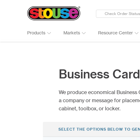
Check Order Status
Products
Markets
Resource Center
New Products
Adult Beverages
Digital Catalogs & Brochures
Cards
Groups 
Connect
Banners
Automotive
Art Guidelines
Clings
Healthc
Why Ch
Business Car
Bumper Stickers
Finance & Insurance
Art Tool Tips
Decals
Manufac
Google 
Calendars
Food Products
Art Templates
Folding
Media
Case St
We produce economical Business 
Canopy Tents
Government
Kwik-Sh
Outdoor
a company or message for placement
cabinet, toolbox, or locker.
SELECT THE OPTIONS BELOW TO GE