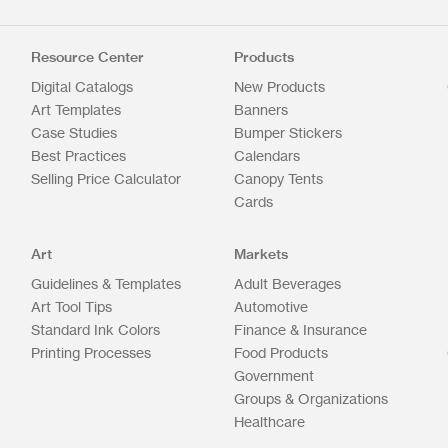
Resource Center
Products
Digital Catalogs
New Products
Art Templates
Banners
Case Studies
Bumper Stickers
Best Practices
Calendars
Selling Price Calculator
Canopy Tents
Cards
Art
Markets
Guidelines & Templates
Adult Beverages
Art Tool Tips
Automotive
Standard Ink Colors
Finance & Insurance
Printing Processes
Food Products
Government
Groups & Organizations
Healthcare