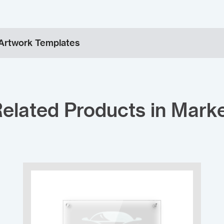
Artwork Templates
elated Products in Mark