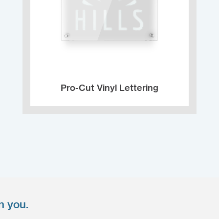
Pro-Cut Vinyl Lettering
n you.