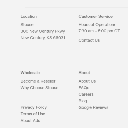
Select files
Max. file size: 200 MB.
Location
Customer Service
Stouse
Hours of Operation:
7:30 am – 5:00 pm CT
300 New Century Pkwy
New Century
KS
66031
Contact Us
Upload Files
Wholesale
About
Become a Reseller
About Us
Why Choose Stouse
FAQs
Careers
Blog
Privacy Policy
Google Reviews
Terms of Use
About Ads