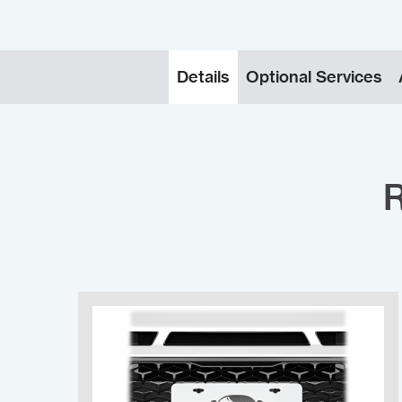
Details
Optional Services
R