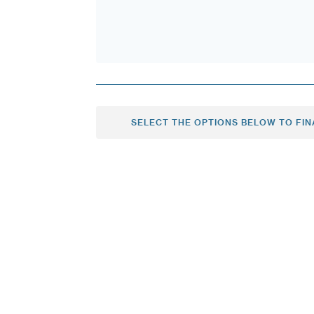
SELECT THE OPTIONS BELOW TO FIN