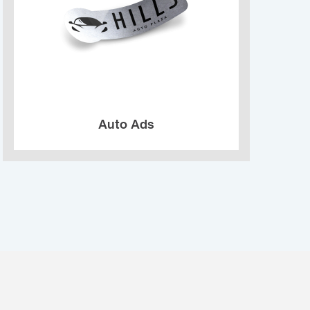
Auto Ads