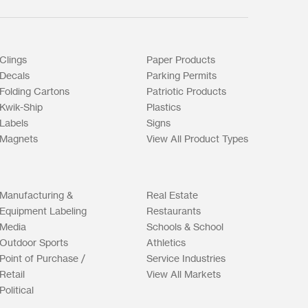
Clings
Paper Products
Decals
Parking Permits
Folding Cartons
Patriotic Products
Kwik-Ship
Plastics
Labels
Signs
Magnets
View All Product Types
Manufacturing &
Real Estate
Equipment Labeling
Restaurants
Media
Schools & School
Outdoor Sports
Athletics
Point of Purchase /
Service Industries
Retail
View All Markets
Political