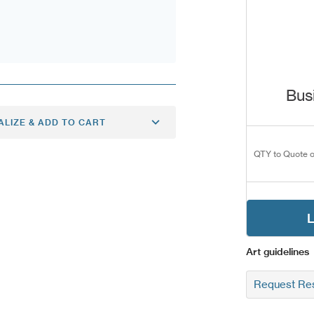
Bus
ALIZE & ADD TO CART
QTY to Quote o
L
Art guidelines
Request Res