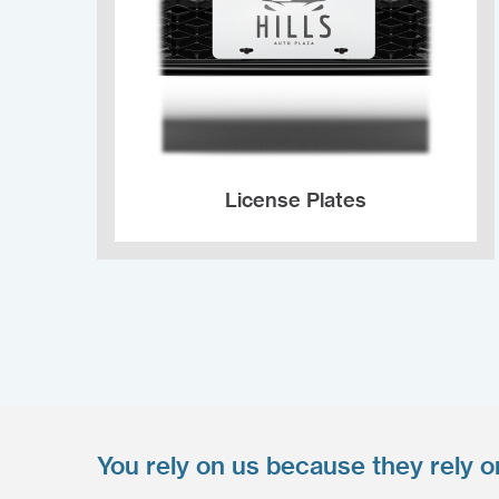
License Plates
You rely on us because they rely o
Upload your files
*