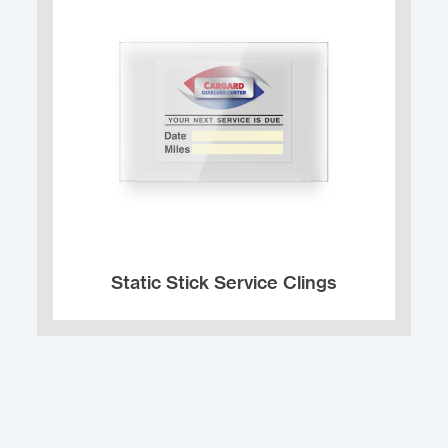
Static Stick Service Clings