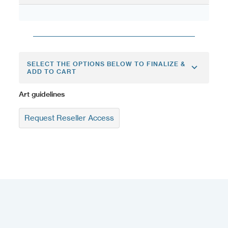
SELECT THE OPTIONS BELOW TO FINALIZE &
ADD TO CART
Art guidelines
Request Reseller Access