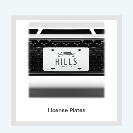
License Plates