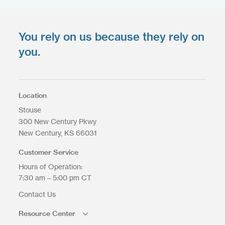
You rely on us because they rely on
Upload your files
*
Select Files
you.
Max. file size: 200 MB.
Location
Stouse
300 New Century Pkwy
Upload Files
New Century
KS
66031
Customer Service
Hours of Operation:
7:30 am – 5:00 pm CT
Contact Us
Resource Center