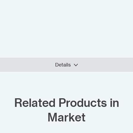
Details
Related Products in
Market