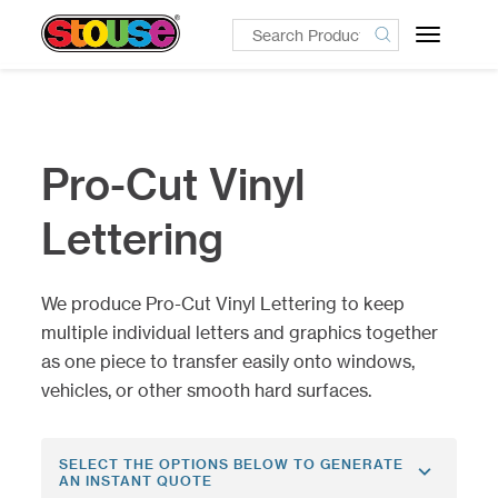
Toggle
navigatio
Pro-Cut Vinyl
Lettering
We produce Pro-Cut Vinyl Lettering to keep
multiple individual letters and graphics together
as one piece to transfer easily onto windows,
vehicles, or other smooth hard surfaces.
SELECT THE OPTIONS BELOW TO GENERATE
AN INSTANT QUOTE