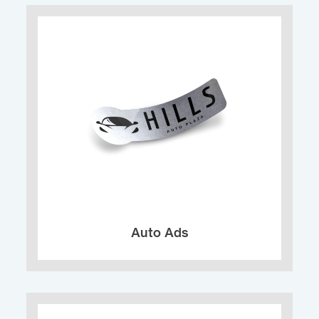
Auto Ads