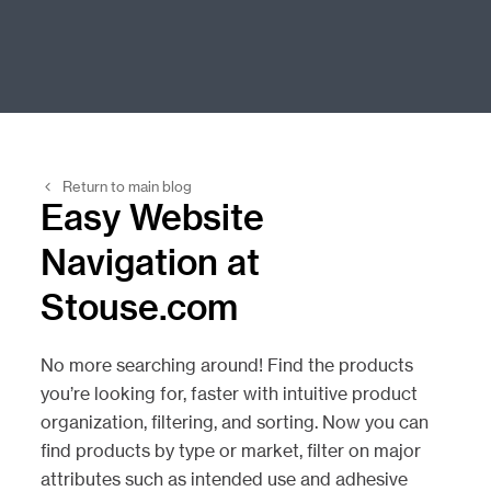
Return to main blog
Easy Website
Navigation at
Stouse.com
No more searching around! Find the products
you’re looking for, faster with intuitive product
organization, filtering, and sorting. Now you can
find products by type or market, filter on major
attributes such as intended use and adhesive