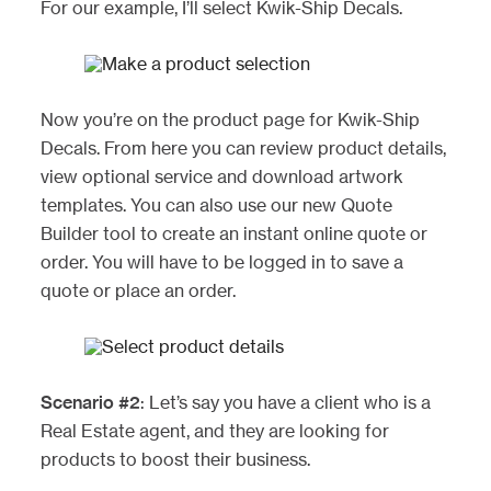
For our example, I’ll select Kwik-Ship Decals.
Now you’re on the product page for Kwik-Ship
Decals. From here you can review product details,
view optional service and download artwork
templates. You can also use our new Quote
Builder tool to create an instant online quote or
order. You will have to be logged in to save a
quote or place an order.
Scenario #2
: Let’s say you have a client who is a
Real Estate agent, and they are looking for
products to boost their business.