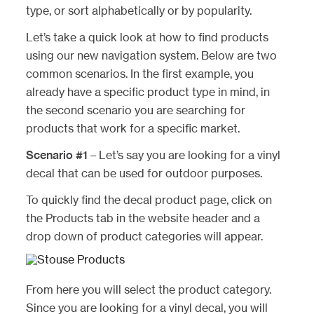
type, or sort alphabetically or by popularity.
Let’s take a quick look at how to find products
using our new navigation system. Below are two
common scenarios. In the first example, you
already have a specific product type in mind, in
the second scenario you are searching for
products that work for a specific market.
Scenario #1
– Let’s say you are looking for a vinyl
decal that can be used for outdoor purposes.
To quickly find the decal product page, click on
the Products tab in the website header and a
drop down of product categories will appear.
From here you will select the product category.
Since you are looking for a vinyl decal, you will