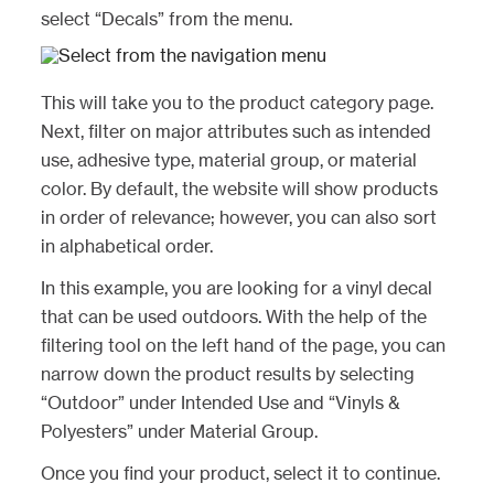
select “Decals” from the menu.
This will take you to the product category page.
Next, filter on major attributes such as intended
use, adhesive type, material group, or material
color. By default, the website will show products
in order of relevance; however, you can also sort
in alphabetical order.
In this example, you are looking for a vinyl decal
that can be used outdoors. With the help of the
filtering tool on the left hand of the page, you can
narrow down the product results by selecting
“Outdoor” under Intended Use and “Vinyls &
Polyesters” under Material Group.
Once you find your product, select it to continue.