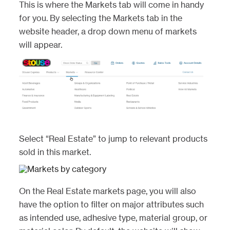
This is where the Markets tab will come in handy
for you. By selecting the Markets tab in the
website header, a drop down menu of markets
will appear.
Select “Real Estate” to jump to relevant products
sold in this market.
On the Real Estate markets page, you will also
have the option to filter on major attributes such
as intended use, adhesive type, material group, or