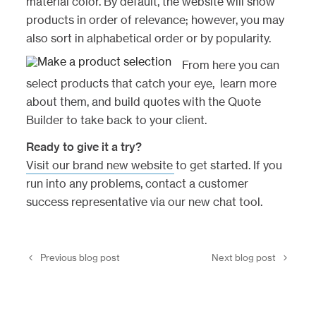
material color. By default, the website will show
products in order of relevance; however, you may
also sort in alphabetical order or by popularity.
From here you can
select products that catch your eye, learn more
about them, and build quotes with the Quote
Builder to take back to your client.
Ready to give it a try?
Visit our brand new website
to get started. If you
run into any problems, contact a customer
success representative via our new chat tool.
Previous blog post
Next blog post