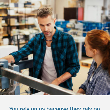
You rely on us because they rely on