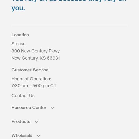
you.
Location
Stouse
300 New Century Pkwy
New Century
KS
66031
Customer Service
Hours of Operation:
7:30 am – 5:00 pm CT
Contact Us
Resource Center
Products
Wholesale