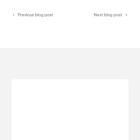
Previous blog post
Next blog post