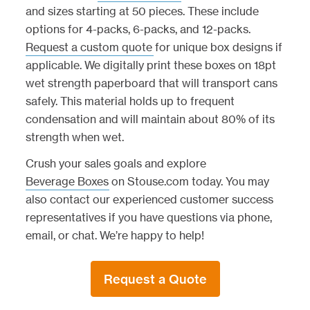
and sizes starting at 50 pieces. These include
options for 4-packs, 6-packs, and 12-packs.
Request a custom quote
for unique box designs if
applicable. We digitally print these boxes on 18pt
wet strength paperboard that will transport cans
safely. This material holds up to frequent
condensation and will maintain about 80% of its
strength when wet.
Crush your sales goals and explore
Beverage Boxes
on Stouse.com today. You may
also contact our experienced customer success
representatives if you have questions via phone,
email, or chat. We’re happy to help!
Request a Quote