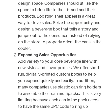
design space. Companies should utilize the
space to bring life to their brand and their
products. Boosting shelf appeal is a great
way to drive sales. Seize the opportunity and
design a beverage box that tells a story and
jumps out to the consumer instead of relying
on the store to properly orient the cans in the
cooler.
Expanding Sales Opportunities
Add variety to your core beverage line with
new styles and flavor profiles. We offer short-
run, digitally-printed custom boxes to help
you expand quickly and easily. In addition,
many companies use plastic can ring holders
to assemble their can multipacks. This is very
limiting because each can in the pack needs
to have the same UPC code to ring up