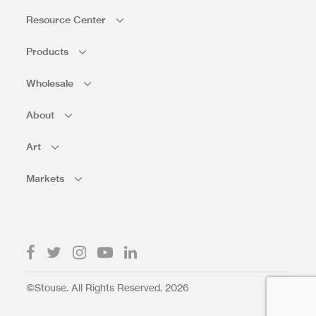
Resource Center
Products
Wholesale
About
Art
Markets
©Stouse. All Rights Reserved. 2026