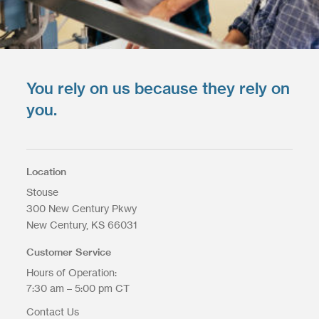
You rely on us because they rely on
you.
Location
Stouse
300 New Century Pkwy
New Century
KS
66031
Customer Service
Hours of Operation:
7:30 am – 5:00 pm CT
Contact Us