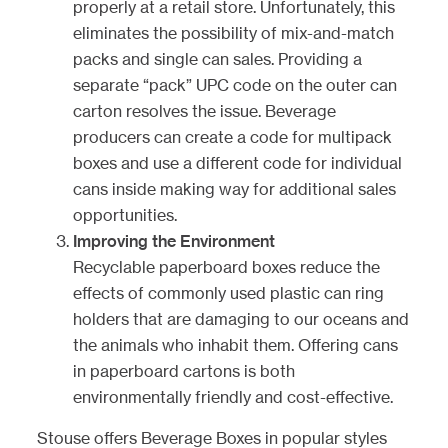
properly at a retail store. Unfortunately, this
eliminates the possibility of mix-and-match
packs and single can sales. Providing a
separate “pack” UPC code on the outer can
carton resolves the issue. Beverage
producers can create a code for multipack
boxes and use a different code for individual
cans inside making way for additional sales
opportunities.
Improving the Environment
Recyclable paperboard boxes reduce the
effects of commonly used plastic can ring
holders that are damaging to our oceans and
the animals who inhabit them. Offering cans
in paperboard cartons is both
environmentally friendly and cost-effective.
Stouse offers
Beverage Boxes
in popular styles