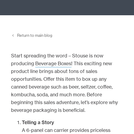
Return to main blog
Start spreading the word – Stouse is now
producing
Beverage Boxes
! This exciting new
product line brings about tons of sales
opportunities. Offer this item to box up any
canned beverage such as beer, seltzer, coffee,
kombucha, soda, and much more. Before
beginning this sales adventure, let’s explore why
beverage packaging is beneficial.
Telling a Story
A 6-panel can carrier provides priceless