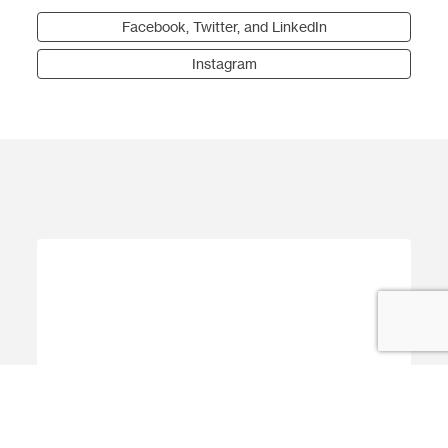
Facebook, Twitter, and LinkedIn
Instagram