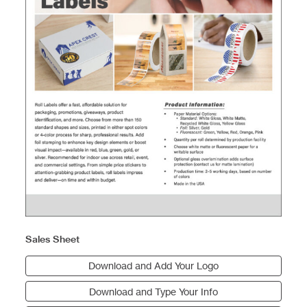
Sales Sheet
Download and Add Your Logo
Download and Type Your Info