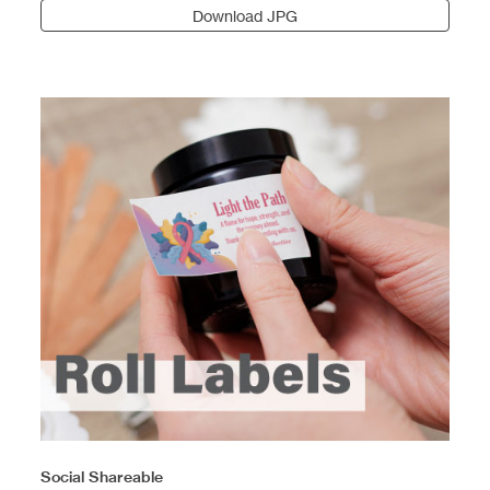
Download JPG
Social Shareable