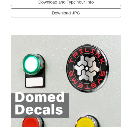
Download and Type Your Info
Download JPG