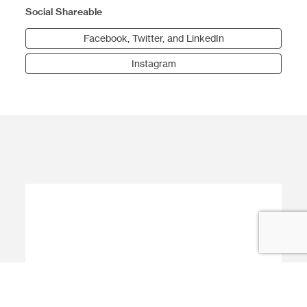
Social Shareable
Facebook, Twitter, and LinkedIn
Instagram