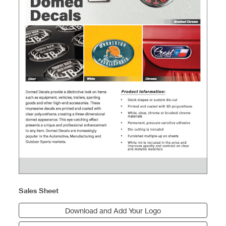
Sales Sheet
Download and Add Your Logo