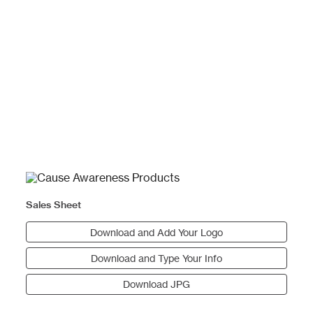
Sales Sheet
Download and Add Your Logo
Download and Type Your Info
Download JPG