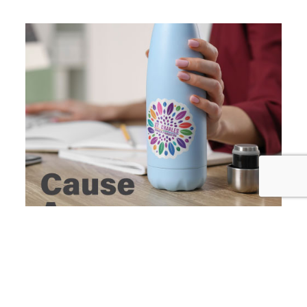
Social Shareable
Facebook, X, and LinkedIn