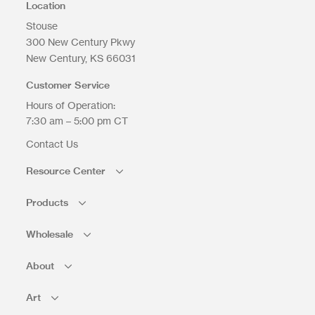
Location
Stouse
300 New Century Pkwy
New Century
KS
66031
Customer Service
Hours of Operation:
7:30 am – 5:00 pm CT
Contact Us
Resource Center
Products
Wholesale
About
Art