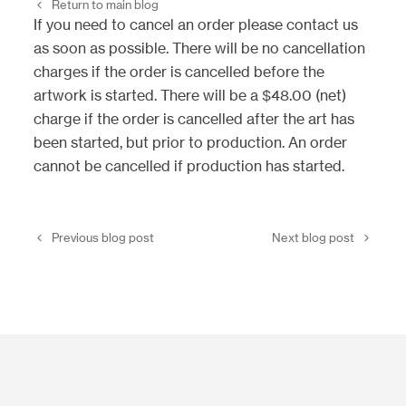
Return to main blog
If you need to cancel an order please contact us
as soon as possible. There will be no cancellation
charges if the order is cancelled before the
artwork is started. There will be a $48.00 (net)
charge if the order is cancelled after the art has
been started, but prior to production. An order
cannot be cancelled if production has started.
Previous blog post
Next blog post