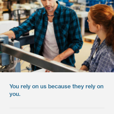
You rely on us because they rely on
you.