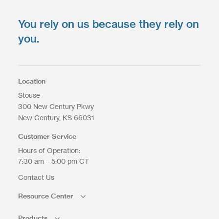
You rely on us because they rely on
you.
Location
Stouse
300 New Century Pkwy
New Century
KS
66031
Customer Service
Hours of Operation:
7:30 am – 5:00 pm CT
Contact Us
Resource Center
Products