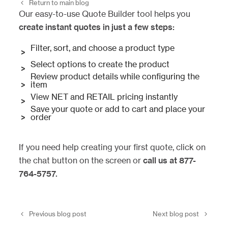
Return to main blog
Our easy-to-use Quote Builder tool helps you
create instant quotes in just a few steps:
Filter, sort, and choose a product type
>
Select options to create the product
>
Review product details while configuring the
>
item
View NET and RETAIL pricing instantly
>
Save your quote or add to cart and place your
>
order
If you need help creating your first quote, click on
the chat button on the screen or
call us at 877-
764-5757.
Previous blog post
Next blog post