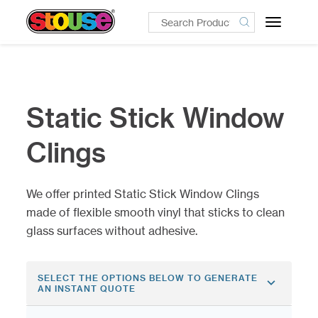
Toggle
navigatio
Static Stick Window
Clings
We offer printed Static Stick Window Clings
made of flexible smooth vinyl that sticks to clean
glass surfaces without adhesive.
SELECT THE OPTIONS BELOW TO GENERATE
AN INSTANT QUOTE