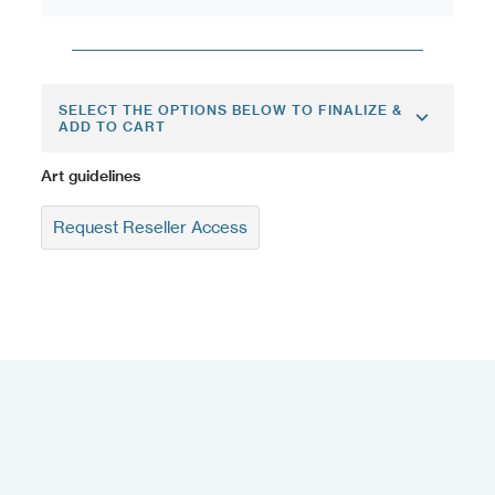
SELECT THE OPTIONS BELOW TO FINALIZE &
ADD TO CART
Art guidelines
Request Reseller Access