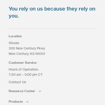
You rely on us because they rely on
Upload your files
*
Select Files
you.
Max. file size: 200 MB.
Location
Stouse
300 New Century Pkwy
Upload Files
New Century
KS
66031
Customer Service
Hours of Operation:
7:30 am – 5:00 pm CT
Contact Us
Resource Center
Products