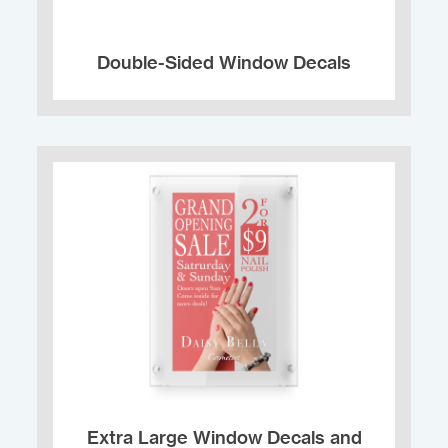
Double-Sided Window Decals
Extra Large Window Decals and