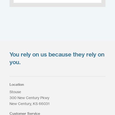
You rely on us because they rely on
Upload your files
*
you.
Select files
Max. file size: 200 MB.
Location
Stouse
300 New Century Pkwy
New Century
KS
66031
Upload Files
Customer Service