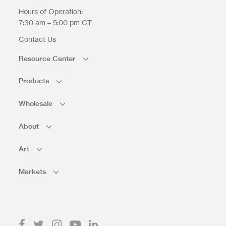
Hours of Operation:
7:30 am – 5:00 pm CT
Contact Us
Resource Center
Products
Wholesale
About
Art
Markets