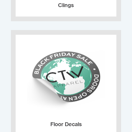
Clings
Floor Decals