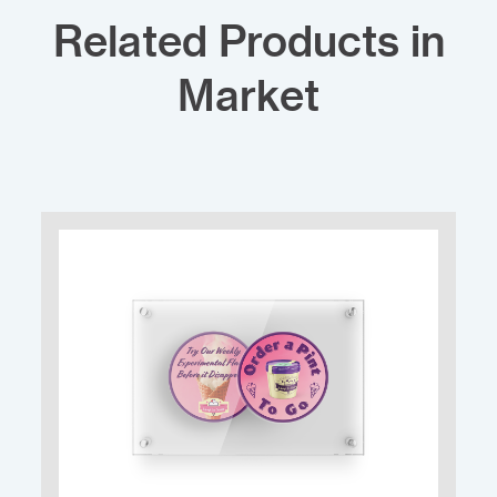
Related Products in
Market