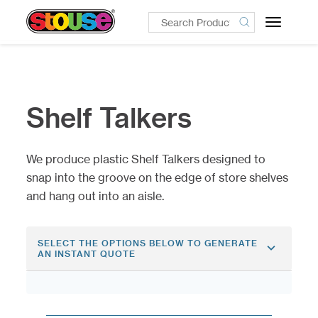
Toggle
navigatio
Shelf Talkers
We produce plastic Shelf Talkers designed to
snap into the groove on the edge of store shelves
and hang out into an aisle.
SELECT THE OPTIONS BELOW TO GENERATE
AN INSTANT QUOTE