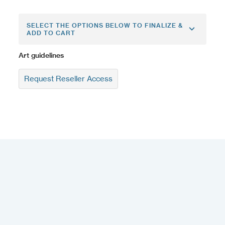
SELECT THE OPTIONS BELOW TO FINALIZE &
ADD TO CART
Art guidelines
Request Reseller Access