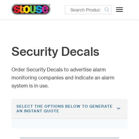
Toggle
navigatio
Security Decals
Order Security Decals to advertise alarm
monitoring companies and indicate an alarm
system is in use.
SELECT THE OPTIONS BELOW TO GENERATE
AN INSTANT QUOTE