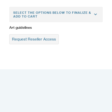
SELECT THE OPTIONS BELOW TO FINALIZE &
ADD TO CART
Art guidelines
Request Reseller Access