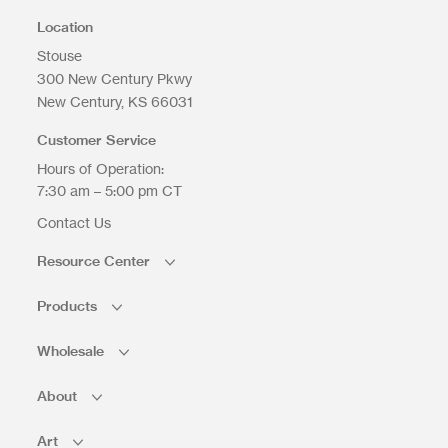
Location
Stouse
300 New Century Pkwy
Upload Files
New Century
KS
66031
Customer Service
Hours of Operation:
7:30 am – 5:00 pm CT
Contact Us
Resource Center
Products
Wholesale
About
Art