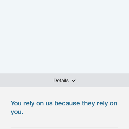
Details
You rely on us because they rely on
Upload your files
*
Select Files
you.
Max. file size: 200 MB.