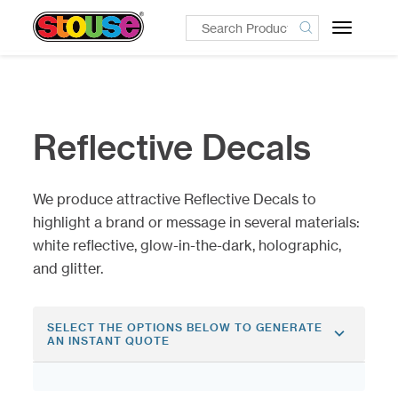
Toggle
navigatio
Reflective Decals
We produce attractive Reflective Decals to
highlight a brand or message in several materials:
white reflective, glow-in-the-dark, holographic,
and glitter.
SELECT THE OPTIONS BELOW TO GENERATE
AN INSTANT QUOTE