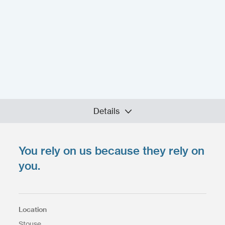
Details
You rely on us because they rely on
Upload your files
*
you.
Select files
Max. file size: 200 MB.
Location
Stouse