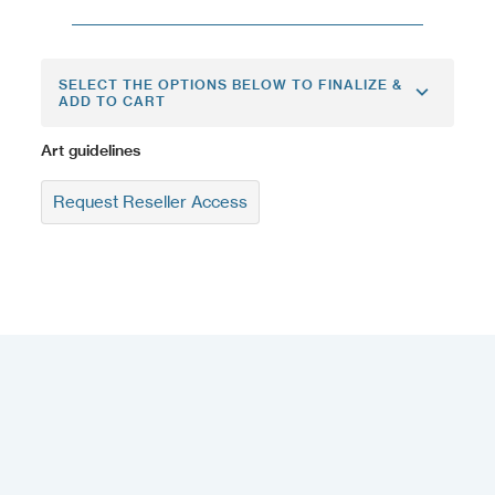
SELECT THE OPTIONS BELOW TO FINALIZE &
ADD TO CART
Art guidelines
Request Reseller Access