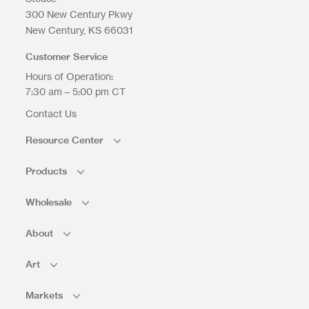
300 New Century Pkwy
New Century
KS
66031
Upload Files
Customer Service
Hours of Operation:
7:30 am – 5:00 pm CT
Contact Us
Resource Center
Products
Wholesale
About
Art
Markets