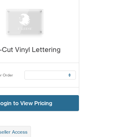
-Cut Vinyl Lettering
r Order
ogin to View Pricing
eller Access