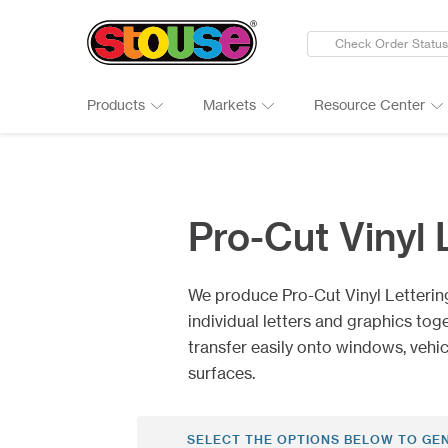
Check Order Status
Products
Markets
Resource Center
New Products
Adult Beverages
Digital Catalogs & Brochures
Cards
Groups 
Connect
Banners
Automotive
Art Guidelines
Clings
Healthc
Why Ch
Pro-Cut Vinyl 
Bumper Stickers
Finance & Insurance
Art Tool Tips
Decals
Manufac
Google 
Calendars
Food Products
Art Templates
Folding
Media
Case St
We produce Pro-Cut Vinyl Letterin
Canopy Tents
Government
Kwik-Sh
Outdoor
individual letters and graphics tog
transfer easily onto windows, vehi
surfaces.
SELECT THE OPTIONS BELOW TO GE