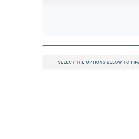
SELECT THE OPTIONS BELOW TO FIN