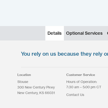
Details
Optional Services
You rely on us because they rely o
Upload your files
*
Select files
Max. file size: 200 MB.
Location
Customer Service
Stouse
Hours of Operation:
7:30 am – 5:00 pm CT
300 New Century Pkwy
New Century
KS
66031
Contact Us
Upload Files