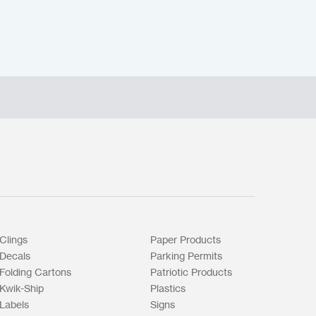
Clings
Paper Products
Decals
Parking Permits
Folding Cartons
Patriotic Products
Kwik-Ship
Plastics
Labels
Signs