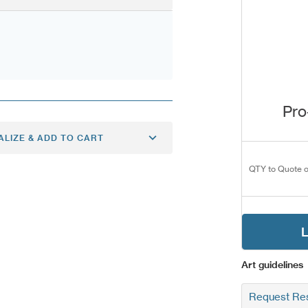
Pro
ALIZE & ADD TO CART
QTY to Quote o
L
Art guidelines
Request Res