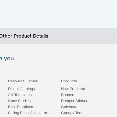
Other Product Details
n you.
Resource Center
Products
Digital Catalogs
New Products
Art Templates
Banners
Case Studies
Bumper Stickers
Best Practices
Calendars
Selling Price Calculator
Canopy Tents