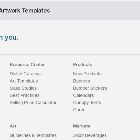
Artwork Templates
n you.
Resource Center
Products
Digital Catalogs
New Products
Art Templates
Banners
Case Studies
Bumper Stickers
Best Practices
Calendars
Selling Price Calculator
Canopy Tents
Cards
Art
Markets
Guidelines & Templates
Adult Beverages