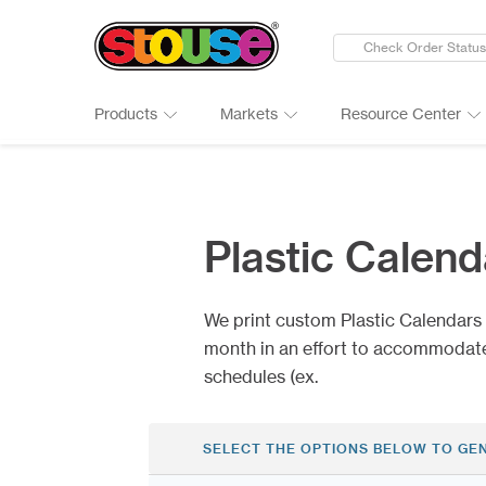
Check Order Status
Products
Markets
Resource Center
New Products
Adult Beverages
Digital Catalogs & Brochures
Cards
Groups 
Connect
Banners
Automotive
Art Guidelines
Clings
Healthc
Why Ch
Plastic Calend
Bumper Stickers
Finance & Insurance
Art Tool Tips
Decals
Manufac
Google 
Calendars
Food Products
Art Templates
Folding
Media
Case St
We print custom Plastic Calendars t
Canopy Tents
Government
Kwik-Sh
Outdoor
month in an effort to accommodate
schedules (ex.
SELECT THE OPTIONS BELOW TO GE