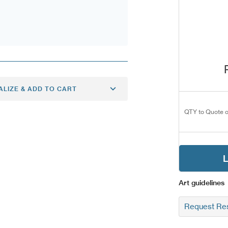
ALIZE & ADD TO CART
QTY to Quote o
L
Art guidelines
Request Res