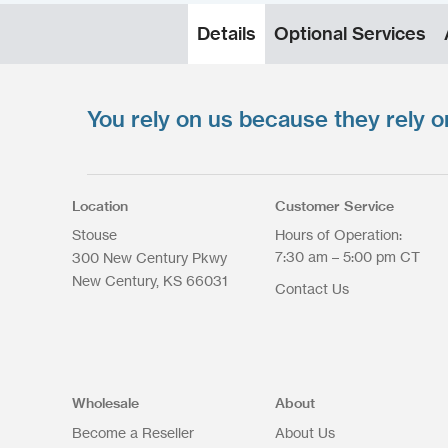
Details
Optional Services
You rely on us because they rely o
Upload your files
*
Select files
Max. file size: 200 MB.
Location
Customer Service
Stouse
Hours of Operation:
7:30 am – 5:00 pm CT
300 New Century Pkwy
New Century
KS
66031
Contact Us
Upload Files
Wholesale
About
Become a Reseller
About Us