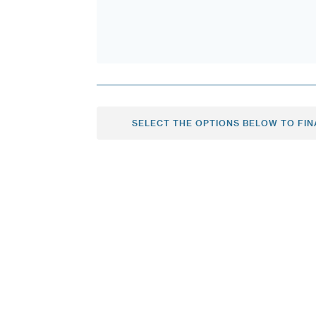
SELECT THE OPTIONS BELOW TO FIN