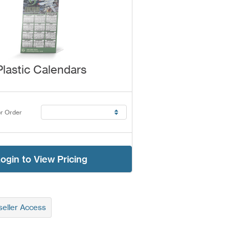
Plastic Calendars
r Order
ogin to View Pricing
eller Access