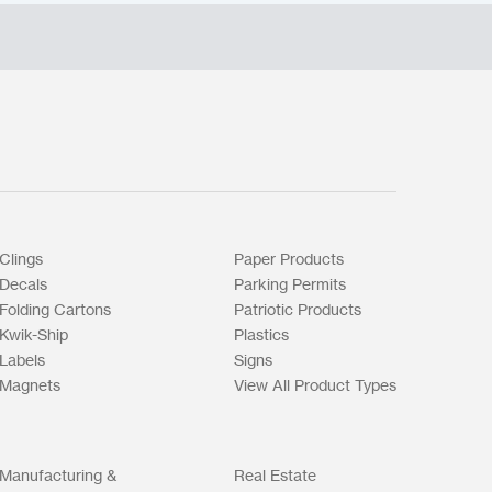
Clings
Paper Products
Decals
Parking Permits
Folding Cartons
Patriotic Products
Kwik-Ship
Plastics
Labels
Signs
Magnets
View All Product Types
Manufacturing &
Real Estate