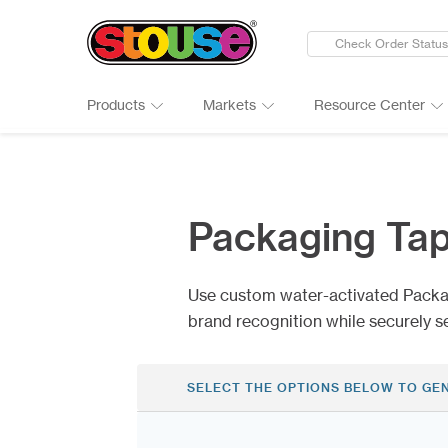
Check Order Status
Products
Markets
Resource Center
New Products
Adult Beverages
Digital Catalogs & Brochures
Cards
Groups 
Connect
Banners
Automotive
Art Guidelines
Clings
Healthc
Why Ch
Packaging Ta
Bumper Stickers
Finance & Insurance
Art Tool Tips
Decals
Manufac
Google 
Calendars
Food Products
Art Templates
Folding
Media
Case St
Use custom water-activated Packa
Canopy Tents
Government
Kwik-Sh
Outdoor
brand recognition while securely s
SELECT THE OPTIONS BELOW TO GE