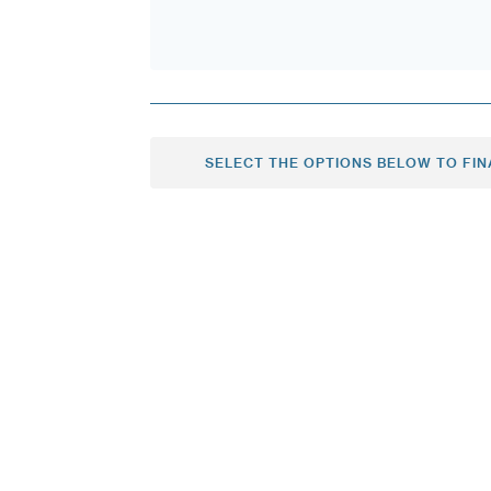
SELECT THE OPTIONS BELOW TO FIN