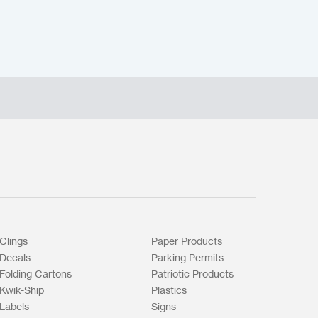
Clings
Paper Products
Decals
Parking Permits
Folding Cartons
Patriotic Products
Kwik-Ship
Plastics
Labels
Signs