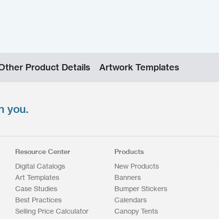
Other Product Details
Artwork Templates
n you.
Resource Center
Products
Digital Catalogs
New Products
Art Templates
Banners
Case Studies
Bumper Stickers
Best Practices
Calendars
Selling Price Calculator
Canopy Tents