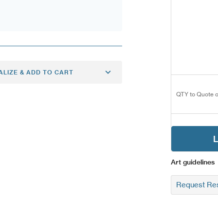
ALIZE & ADD TO CART
QTY to Quote o
L
Art guidelines
Request Res