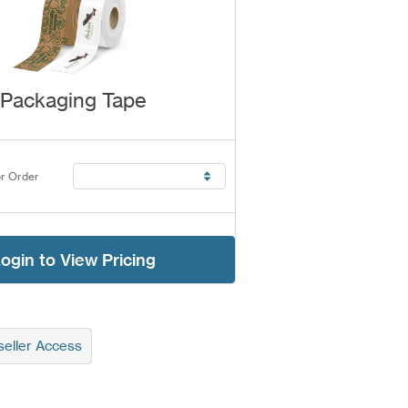
Packaging Tape
r Order
ogin to View Pricing
eller Access