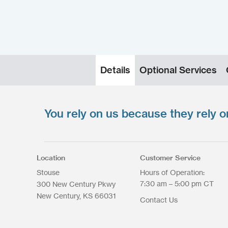
Details
Optional Services
You rely on us because they rely o
Upload your files
*
Select files
Max. file size: 200 MB.
Location
Customer Service
Stouse
Hours of Operation:
7:30 am – 5:00 pm CT
300 New Century Pkwy
New Century
KS
66031
Contact Us
Upload Files