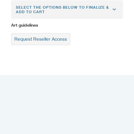
SELECT THE OPTIONS BELOW TO FINALIZE &
ADD TO CART
Art guidelines
Request Reseller Access