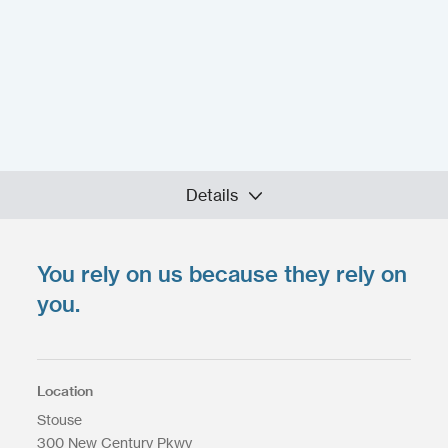
Details
You rely on us because they rely on
Upload your files
*
Select Files
you.
Max. file size: 200 MB.
Location
Stouse
300 New Century Pkwy