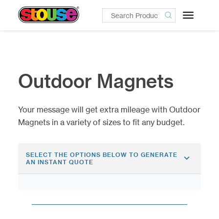
Toggle
navigatio
Outdoor Magnets
Your message will get extra mileage with Outdoor
Magnets in a variety of sizes to fit any budget.
SELECT THE OPTIONS BELOW TO GENERATE
AN INSTANT QUOTE