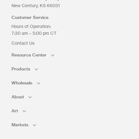
Upload Files
New Century
KS
66031
Customer Service
Hours of Operation:
7:30 am – 5:00 pm CT
Contact Us
Resource Center
Products
Wholesale
About
Art
Markets