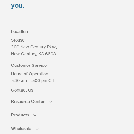
Select Files
you.
Max. file size: 200 MB.
Location
Stouse
300 New Century Pkwy
Upload Files
New Century
KS
66031
Customer Service
Hours of Operation:
7:30 am – 5:00 pm CT
Contact Us
Resource Center
Products
Wholesale