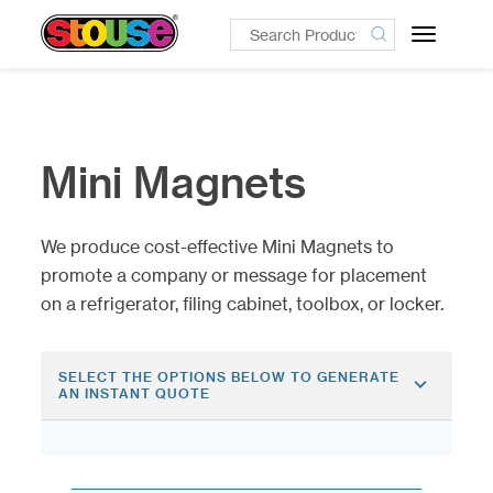
Toggle
navigatio
Mini Magnets
We produce cost-effective Mini Magnets to
promote a company or message for placement
on a refrigerator, filing cabinet, toolbox, or locker.
SELECT THE OPTIONS BELOW TO GENERATE
AN INSTANT QUOTE