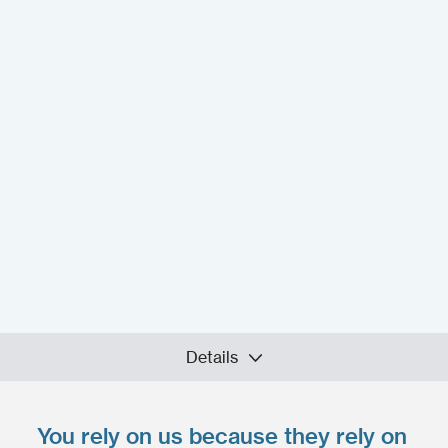
Details
You rely on us because they rely on
Upload your files
*