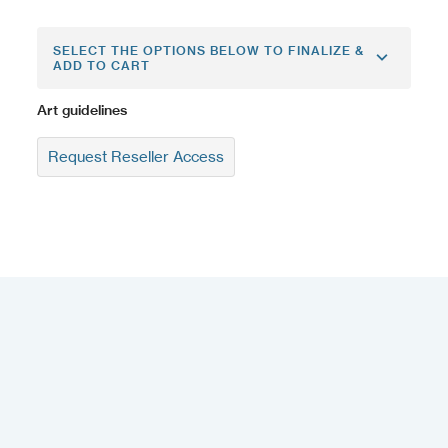
SELECT THE OPTIONS BELOW TO FINALIZE &
ADD TO CART
Art guidelines
Request Reseller Access