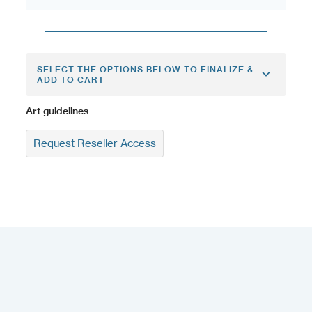
SELECT THE OPTIONS BELOW TO FINALIZE &
ADD TO CART
Art guidelines
Request Reseller Access