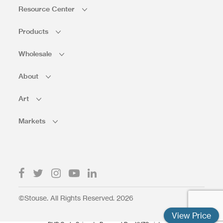
Resource Center
Products
Wholesale
About
Art
Markets
©Stouse. All Rights Reserved. 2026
View Price