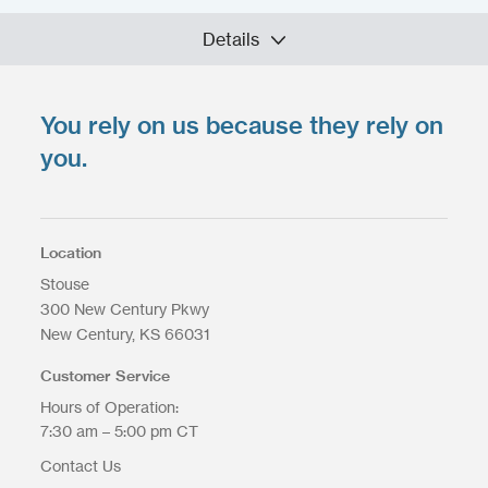
Details
You rely on us because they rely on
Upload your files
*
Select Files
you.
Max. file size: 200 MB.
Location
Stouse
300 New Century Pkwy
Upload Files
New Century
KS
66031
Customer Service
Hours of Operation:
7:30 am – 5:00 pm CT
Contact Us