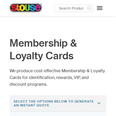
Toggle
navigatio
Membership &
Loyalty Cards
We produce cost-effective Membership & Loyalty
Cards for identification, rewards, VIP, and
discount programs.
SELECT THE OPTIONS BELOW TO GENERATE
AN INSTANT QUOTE