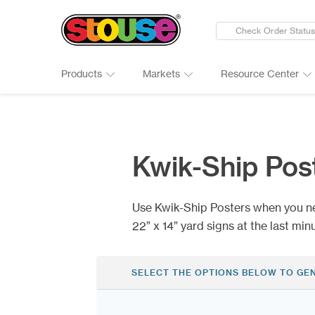
Check Order Status
Products
Markets
Resource Center
New Products
Adult Beverages
Digital Catalogs & Brochures
Cards
Groups 
Connect
Banners
Automotive
Art Guidelines
Clings
Healthc
Why Ch
Kwik-Ship Pos
Bumper Stickers
Finance & Insurance
Art Tool Tips
Decals
Manufac
Google 
Calendars
Food Products
Art Templates
Folding
Media
Case St
Use Kwik-Ship Posters when you n
Canopy Tents
Government
Kwik-Sh
Outdoor
22” x 14” yard signs at the last min
SELECT THE OPTIONS BELOW TO GE