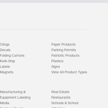
Clings
Paper Products
Decals
Parking Permits
Folding Cartons
Patriotic Products
Kwik-Ship
Plastics
Labels
Signs
Magnets
View All Product Types
Manufacturing &
Real Estate
Equipment Labeling
Restaurants
Media
Schools & School