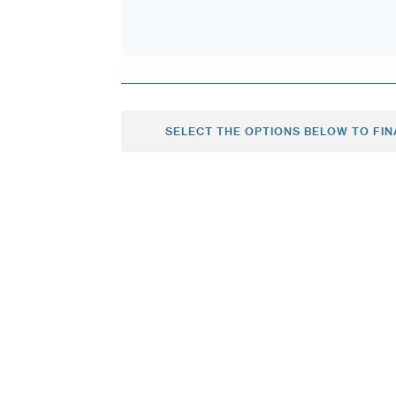
SELECT THE OPTIONS BELOW TO FIN