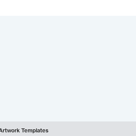
Artwork Templates