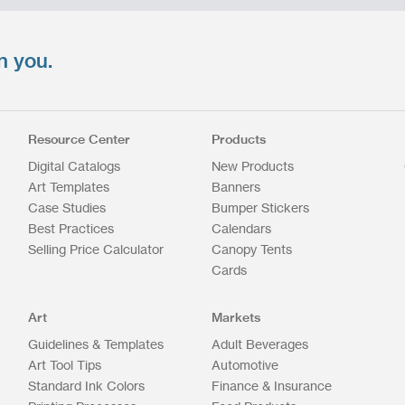
n you.
Resource Center
Products
Digital Catalogs
New Products
Art Templates
Banners
Case Studies
Bumper Stickers
Best Practices
Calendars
Selling Price Calculator
Canopy Tents
Cards
Art
Markets
Guidelines & Templates
Adult Beverages
Art Tool Tips
Automotive
Standard Ink Colors
Finance & Insurance