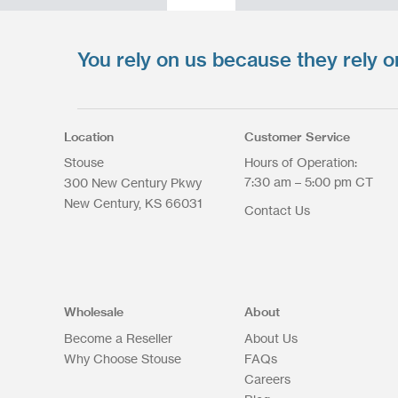
You rely on us because they rely o
Upload your files
*
Select files
Max. file size: 200 MB.
Location
Customer Service
Stouse
Hours of Operation:
7:30 am – 5:00 pm CT
300 New Century Pkwy
New Century
KS
66031
Contact Us
Upload Files
Wholesale
About
Become a Reseller
About Us
Why Choose Stouse
FAQs
Careers