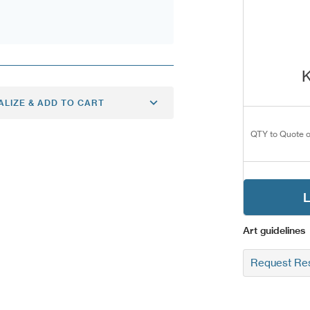
K
ALIZE & ADD TO CART
QTY to Quote o
L
Art guidelines
Request Res