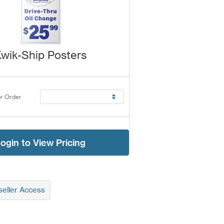
wik-Ship Posters
r Order
ogin to View Pricing
eller Access