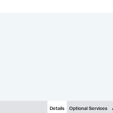
Details
Optional Services