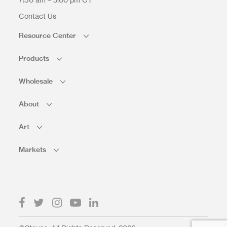
Contact Us
Resource Center
Products
Wholesale
About
Art
Markets