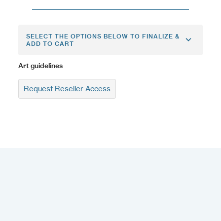
SELECT THE OPTIONS BELOW TO FINALIZE &
ADD TO CART
Art guidelines
Request Reseller Access