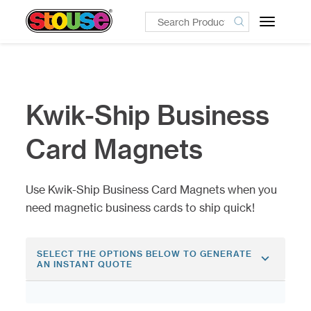
Toggle
navigatio
Kwik-Ship Business
Card Magnets
Use Kwik-Ship Business Card Magnets when you
need magnetic business cards to ship quick!
SELECT THE OPTIONS BELOW TO GENERATE
AN INSTANT QUOTE