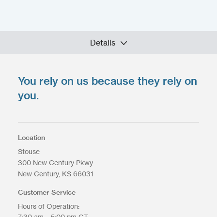
Details
You rely on us because they rely on
Upload your files
*
you.
Select files
Max. file size: 200 MB.
Location
Stouse
300 New Century Pkwy
New Century
KS
66031
Upload Files
Customer Service
Hours of Operation:
7:30 am – 5:00 pm CT