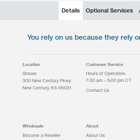
Details
Optional Services
You rely on us because they rely o
Upload your files
*
Select Files
Max. file size: 200 MB.
Location
Customer Service
Stouse
Hours of Operation:
7:30 am – 5:00 pm CT
300 New Century Pkwy
New Century
KS
66031
Contact Us
Upload Files
Wholesale
About
Become a Reseller
About Us