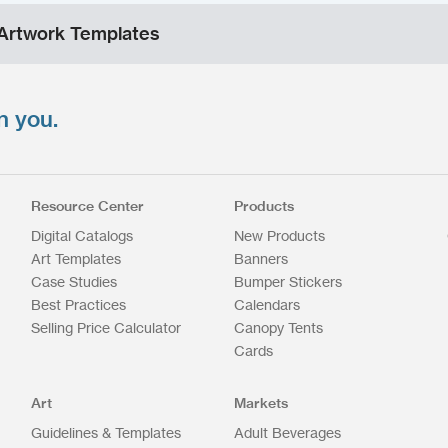
Artwork Templates
n you.
Resource Center
Products
Digital Catalogs
New Products
Art Templates
Banners
Case Studies
Bumper Stickers
Best Practices
Calendars
Selling Price Calculator
Canopy Tents
Cards
Art
Markets
Guidelines & Templates
Adult Beverages