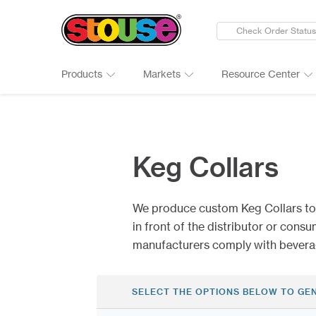
Check Order Status
Products
Markets
Resource Center
New Products
Adult Beverages
Digital Catalogs & Brochures
Cards
Groups 
Connect
Banners
Automotive
Art Guidelines
Clings
Healthc
Why Ch
Keg Collars
Bumper Stickers
Finance & Insurance
Art Tool Tips
Decals
Manufac
Google 
Calendars
Food Products
Art Templates
Folding
Media
Case St
We produce custom Keg Collars to
Canopy Tents
Government
Kwik-Sh
Outdoor
in front of the distributor or cons
manufacturers comply with beverag
SELECT THE OPTIONS BELOW TO GE