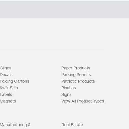
Clings
Paper Products
Decals
Parking Permits
Folding Cartons
Patriotic Products
Kwik-Ship
Plastics
Labels
Signs
Magnets
View All Product Types
Manufacturing &
Real Estate