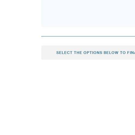
SELECT THE OPTIONS BELOW TO FIN