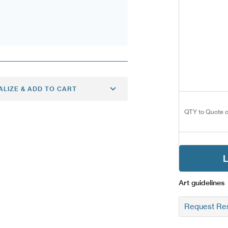
ALIZE & ADD TO CART
QTY to Quote o
L
Art guidelines
Request Res