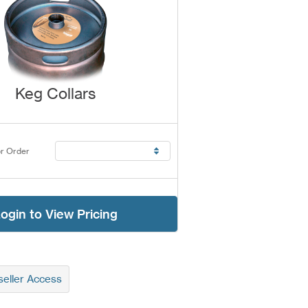
Keg Collars
r Order
ogin to View Pricing
eller Access