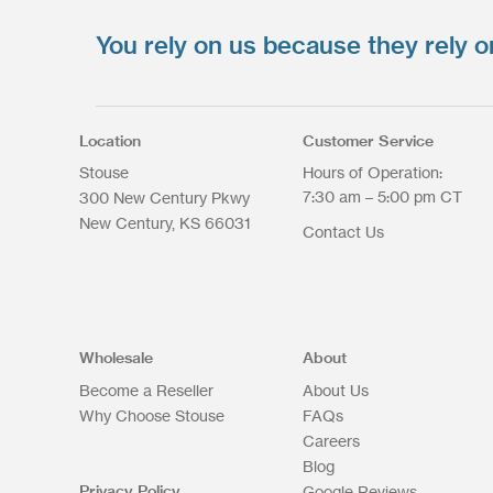
You rely on us because they rely o
Upload your files
*
Select Files
Max. file size: 200 MB.
Location
Customer Service
Stouse
Hours of Operation:
7:30 am – 5:00 pm CT
300 New Century Pkwy
New Century
KS
66031
Contact Us
Upload Files
Wholesale
About
Become a Reseller
About Us
Why Choose Stouse
FAQs
Careers
Blog
Privacy Policy
Google Reviews