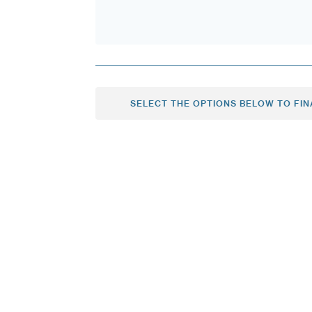
SELECT THE OPTIONS BELOW TO FIN