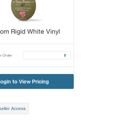
om Rigid White Vinyl
r Order
ogin to View Pricing
eller Access