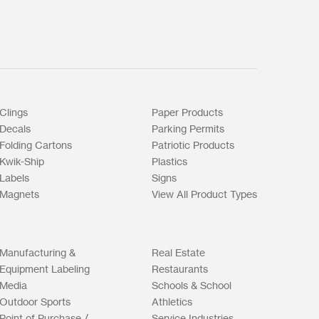
Clings
Paper Products
Decals
Parking Permits
Folding Cartons
Patriotic Products
Kwik-Ship
Plastics
Labels
Signs
Magnets
View All Product Types
Manufacturing &
Real Estate
Equipment Labeling
Restaurants
Media
Schools & School
Outdoor Sports
Athletics
Point of Purchase /
Service Industries