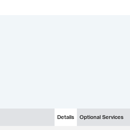
Details
Optional Services