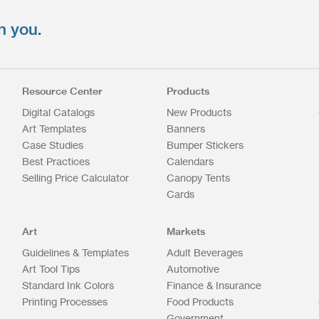
n you.
Resource Center
Products
Digital Catalogs
New Products
Art Templates
Banners
Case Studies
Bumper Stickers
Best Practices
Calendars
Selling Price Calculator
Canopy Tents
Cards
Art
Markets
Guidelines & Templates
Adult Beverages
Art Tool Tips
Automotive
Standard Ink Colors
Finance & Insurance
Printing Processes
Food Products
Government