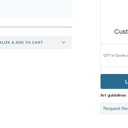
Cust
ALIZE & ADD TO CART
QTY to Quote o
L
Art guidelines
Request Res