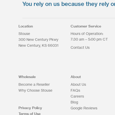
You rely on us because they rely o
Upload your files
*
Select Files
Max. file size: 200 MB.
Location
Customer Service
Stouse
Hours of Operation:
7:30 am – 5:00 pm CT
300 New Century Pkwy
New Century
KS
66031
Contact Us
Upload Files
Wholesale
About
Become a Reseller
About Us
Why Choose Stouse
FAQs
Careers
Blog
Privacy Policy
Google Reviews
Terms of Use