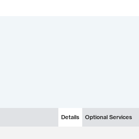
Details
Optional Services