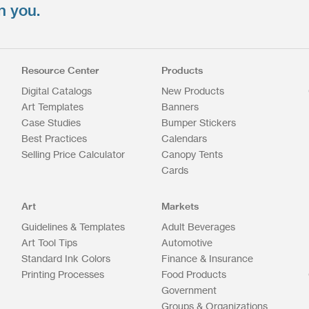
n you.
Resource Center
Products
Digital Catalogs
New Products
Art Templates
Banners
Case Studies
Bumper Stickers
Best Practices
Calendars
Selling Price Calculator
Canopy Tents
Cards
Art
Markets
Guidelines & Templates
Adult Beverages
Art Tool Tips
Automotive
Standard Ink Colors
Finance & Insurance
Printing Processes
Food Products
Government
Groups & Organizations