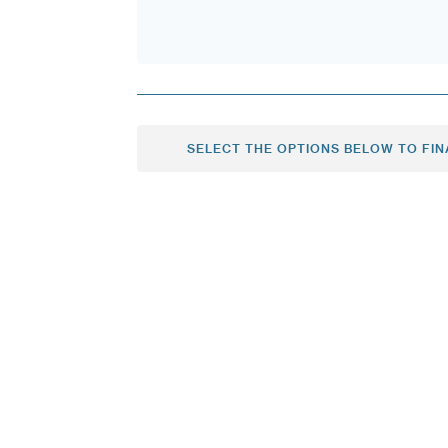
SELECT THE OPTIONS BELOW TO FIN