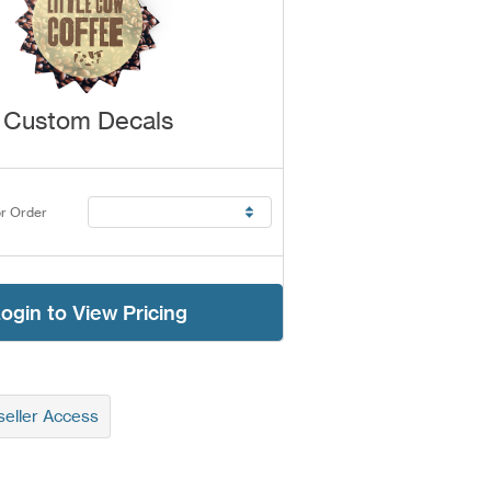
Custom Decals
r Order
ogin to View Pricing
eller Access