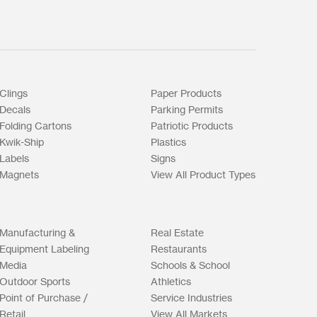
Clings
Paper Products
Decals
Parking Permits
Folding Cartons
Patriotic Products
Kwik-Ship
Plastics
Labels
Signs
Magnets
View All Product Types
Manufacturing &
Real Estate
Equipment Labeling
Restaurants
Media
Schools & School
Outdoor Sports
Athletics
Point of Purchase /
Service Industries
Retail
View All Markets