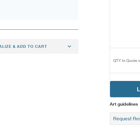
ALIZE & ADD TO CART
QTY to Quote o
L
Art guidelines
Request Res