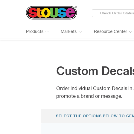
Check Order Status
Products
Markets
Resource Center
New Products
Adult Beverages
Digital Catalogs & Brochures
Cards
Groups 
Connect
Banners
Automotive
Art Guidelines
Clings
Healthc
Why Ch
Custom Decal
Bumper Stickers
Finance & Insurance
Art Tool Tips
Decals
Manufac
Google 
Calendars
Food Products
Art Templates
Folding
Media
Case St
Order individual Custom Decals in 
Canopy Tents
Government
Kwik-Sh
Outdoor
promote a brand or message.
SELECT THE OPTIONS BELOW TO GE