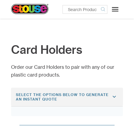
Toggle
navigatio
Card Holders
Order our Card Holders to pair with any of our
plastic card products.
SELECT THE OPTIONS BELOW TO GENERATE
AN INSTANT QUOTE