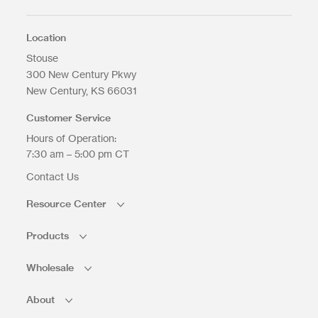
Max. file size: 200 MB.
Location
Stouse
300 New Century Pkwy
New Century
KS
66031
Upload Files
Customer Service
Hours of Operation:
7:30 am – 5:00 pm CT
Contact Us
Resource Center
Products
Wholesale
About