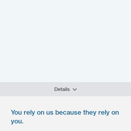
Details
You rely on us because they rely on
Upload your files
*
you.
Select files