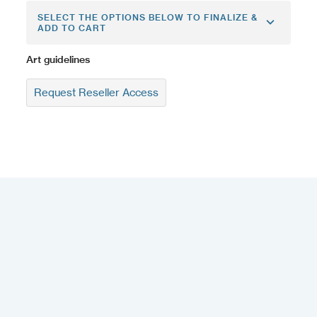
SELECT THE OPTIONS BELOW TO FINALIZE &
ADD TO CART
Art guidelines
Request Reseller Access