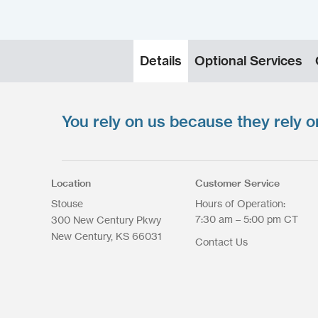
Details
Optional Services
You rely on us because they rely o
Upload your files
*
Select Files
Max. file size: 200 MB.
Location
Customer Service
Stouse
Hours of Operation:
7:30 am – 5:00 pm CT
300 New Century Pkwy
New Century
KS
66031
Contact Us
Upload Files