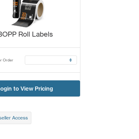
BOPP Roll Labels
r Order
ogin to View Pricing
eller Access