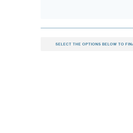
SELECT THE OPTIONS BELOW TO FIN