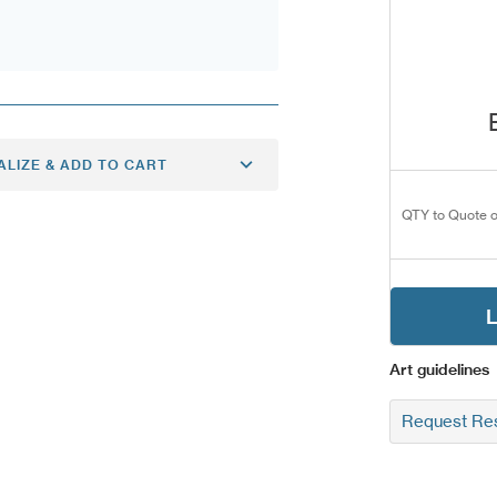
ALIZE & ADD TO CART
QTY to Quote o
L
Art guidelines
Request Res