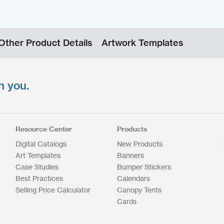
Other Product Details
Artwork Templates
n you.
Resource Center
Products
Digital Catalogs
New Products
Art Templates
Banners
Case Studies
Bumper Stickers
Best Practices
Calendars
Selling Price Calculator
Canopy Tents
Cards