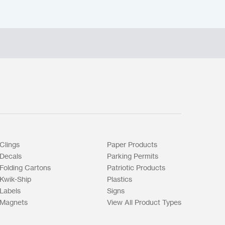
Clings
Paper Products
Decals
Parking Permits
Folding Cartons
Patriotic Products
Kwik-Ship
Plastics
Labels
Signs
Magnets
View All Product Types