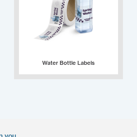
Water Bottle Labels
n you.