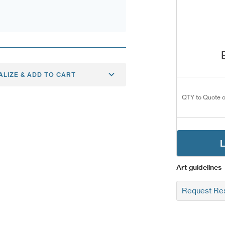
ALIZE & ADD TO CART
QTY to Quote o
L
Art guidelines
Request Res