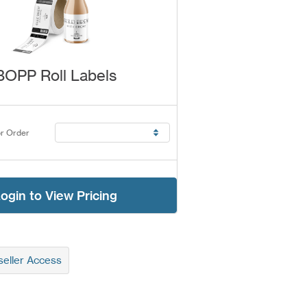
BOPP Roll Labels
r Order
ogin to View Pricing
eller Access