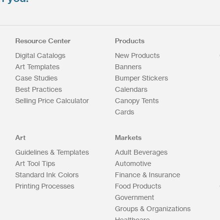
Resource Center
Products
Digital Catalogs
New Products
Art Templates
Banners
Case Studies
Bumper Stickers
Best Practices
Calendars
Selling Price Calculator
Canopy Tents
Cards
Art
Markets
Guidelines & Templates
Adult Beverages
Art Tool Tips
Automotive
Standard Ink Colors
Finance & Insurance
Printing Processes
Food Products
Government
Groups & Organizations
Healthcare