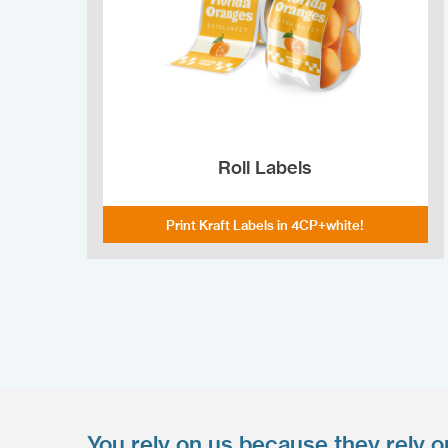
Roll Labels
Print Kraft Labels in 4CP+white!
You rely on us because they rely o
Upload your files
*