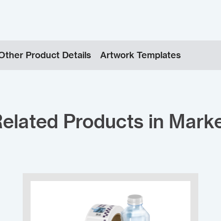
Other Product Details
Artwork Templates
elated Products in Mark