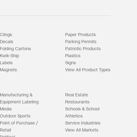
Clings
Paper Products
Decals
Parking Permits
Folding Cartons
Patriotic Products
Kwik-Ship
Plastics
Labels
Signs
Magnets
View All Product Types
Manufacturing &
Real Estate
Equipment Labeling
Restaurants
Media
Schools & School
Outdoor Sports
Athletics
Point of Purchase /
Service Industries
Retail
View All Markets
Political