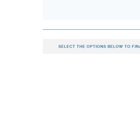
SELECT THE OPTIONS BELOW TO FIN