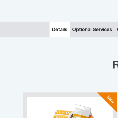
Details
Optional Services
R
New