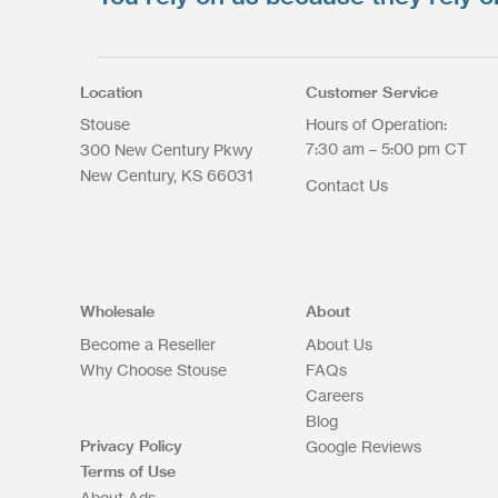
Select files
Max. file size: 200 MB.
Location
Customer Service
Stouse
Hours of Operation:
7:30 am – 5:00 pm CT
300 New Century Pkwy
New Century
KS
66031
Contact Us
Upload Files
Wholesale
About
Become a Reseller
About Us
Why Choose Stouse
FAQs
Careers
Blog
Privacy Policy
Google Reviews
Terms of Use
About Ads