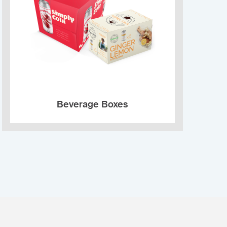
Beverage Boxes