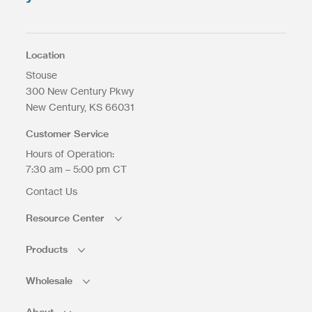
Max. file size: 200 MB.
Location
Stouse
300 New Century Pkwy
New Century
KS
66031
Upload Files
Customer Service
Hours of Operation:
7:30 am – 5:00 pm CT
Contact Us
Resource Center
Products
Wholesale