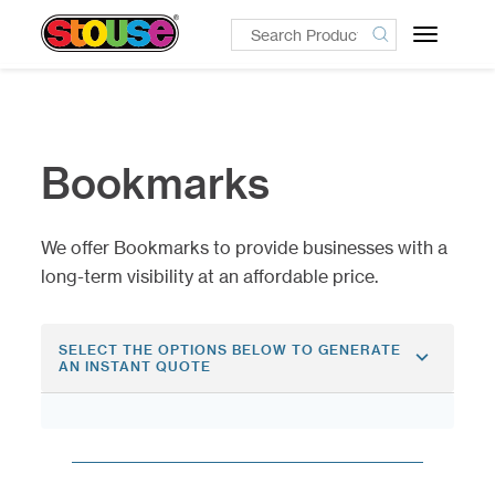
Toggle
navigatio
Bookmarks
We offer Bookmarks to provide businesses with a
long-term visibility at an affordable price.
SELECT THE OPTIONS BELOW TO GENERATE
AN INSTANT QUOTE