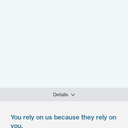
Details
You rely on us because they rely on
Upload your files
*
you.
Select files