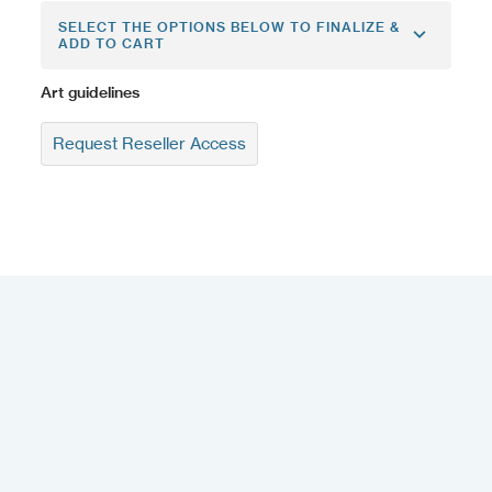
SELECT THE OPTIONS BELOW TO FINALIZE &
ADD TO CART
Art guidelines
Request Reseller Access