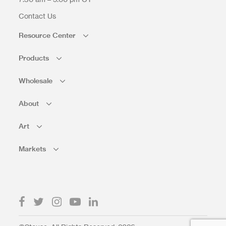
Contact Us
Resource Center
Products
Wholesale
About
Art
Markets