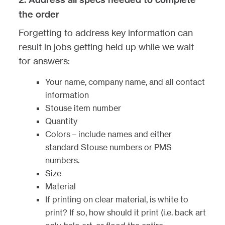
the order
Forgetting to address key information can
result in jobs getting held up while we wait
for answers:
Your name, company name, and all contact
information
Stouse item number
Quantity
Colors – include names and either
standard Stouse numbers or PMS
numbers.
Size
Material
If printing on clear material, is white to
print? If so, how should it print (i.e. back art