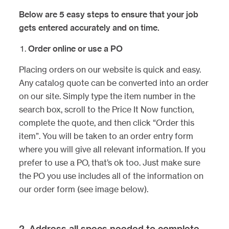
Below are 5 easy steps to ensure that your job
gets entered accurately and on time.
Order online or use a PO
Placing orders on our website is quick and easy.
Any catalog quote can be converted into an order
on our site. Simply type the item number in the
search box, scroll to the Price It Now function,
complete the quote, and then click “Order this
item”. You will be taken to an order entry form
where you will give all relevant information. If you
prefer to use a PO, that’s ok too. Just make sure
the PO you use includes all of the information on
our order form (see image below).
2. Address all specs needed to complete