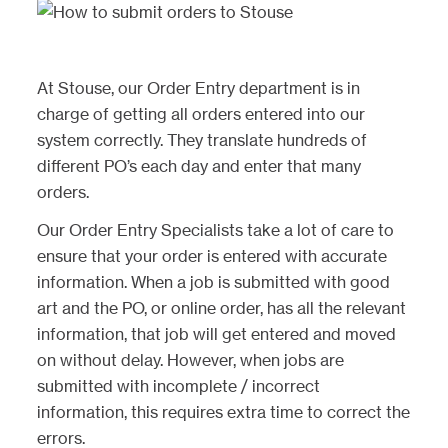
At Stouse, our Order Entry department is in
charge of getting all orders entered into our
system correctly. They translate hundreds of
different PO’s each day and enter that many
orders.
Our Order Entry Specialists take a lot of care to
ensure that your order is entered with accurate
information. When a job is submitted with good
art and the PO, or online order, has all the relevant
information, that job will get entered and moved
on without delay. However, when jobs are
submitted with incomplete / incorrect
information, this requires extra time to correct the
errors.