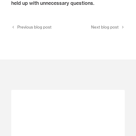
held up with unnecessary questions.
Previous blog post
Next blog post