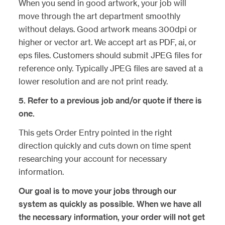
When you send in good artwork, your job will
move through the art department smoothly
without delays. Good artwork means 300dpi or
higher or vector art. We accept art as PDF, ai, or
eps files. Customers should submit JPEG files for
reference only. Typically JPEG files are saved at a
lower resolution and are not print ready.
5.
Refer to a previous job and/or quote if there is
one.
This gets Order Entry pointed in the right
direction quickly and cuts down on time spent
researching your account for necessary
information.
Our goal is to move your jobs through our
system as quickly as possible. When we have all
the necessary information, your order will not get