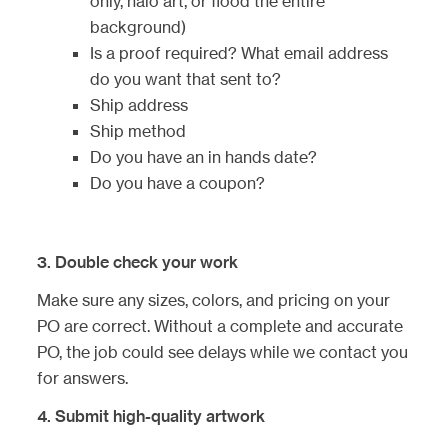
only, halo art, or flood the entire
background)
Is a proof required? What email address
do you want that sent to?
Ship address
Ship method
Do you have an in hands date?
Do you have a coupon?
3. Double check your work
Make sure any sizes, colors, and pricing on your
PO are correct. Without a complete and accurate
PO, the job could see delays while we contact you
for answers.
4. Submit high-quality artwork