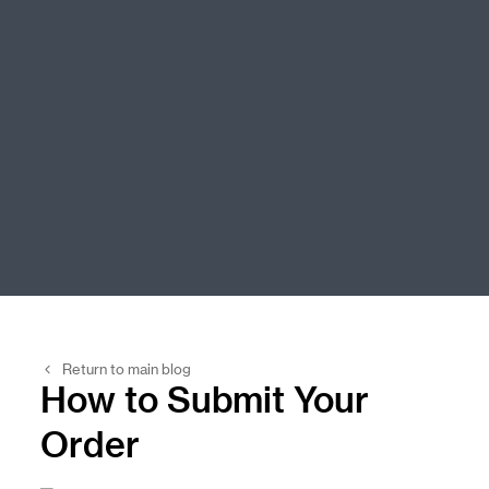
Return to main blog
How to Submit Your
Order