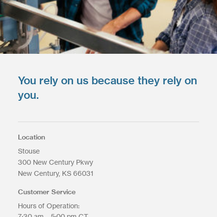
You rely on us because they rely on
you.
Location
Stouse
300 New Century Pkwy
New Century
KS
66031
Customer Service
Hours of Operation:
7:30 am – 5:00 pm CT