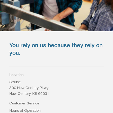
You rely on us because they rely on
you.
Location
Stouse
300 New Century Pkwy
New Century
KS
66031
Customer Service
Hours of Operation: