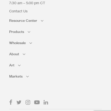
7:30 am – 5:00 pm CT
Contact Us
Resource Center
Products
Wholesale
About
Art
Markets